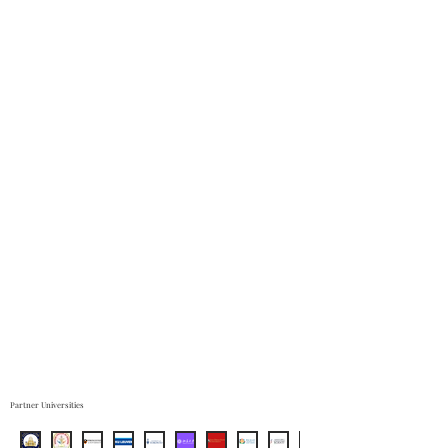
Partner Universities