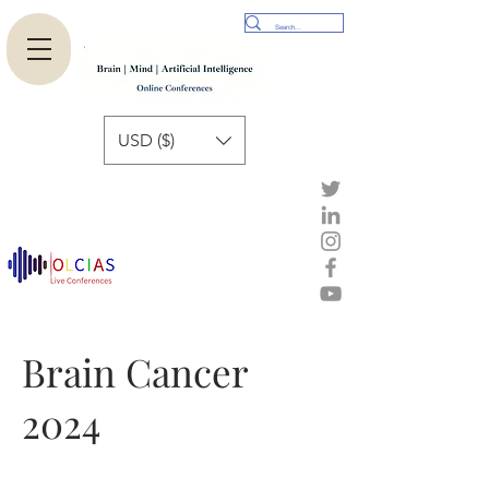
USD ($)
Brain Cancer
2024