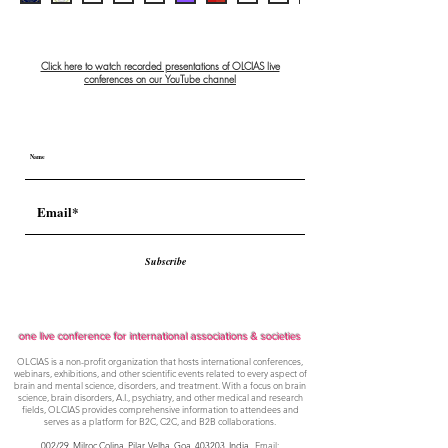
Click here to watch recorded presentations of OLCIAS live
conferences on our YouTube channel
Subscribe
one live conference for international associations & societies
OLCIAS is a non-profit organization that hosts international conferences,
webinars, exhibitions, and other scientific events related to every aspect of
brain and mental science, disorders, and treatment. With a focus on brain
science, brain disorders, A.I., psychiatry, and other medical and research
fields, OLCIAS provides comprehensive information to attendees and
serves as a platform for B2C, C2C, and B2B collaborations.
002/29, Milroc Colina, Pilar, Velha, Goa,
403203, India
. Email: