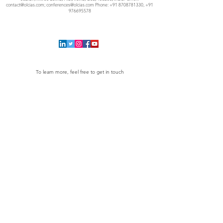
contact@olcias.com
;
conferences@olcias.com
Phone:
+91 8708781330
,
+91
976695578
To learn more, feel free to get in touch