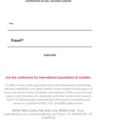
conferences on our YouTube channel
Subscribe
one live conference for international associations & societies
OLCIAS is a non-profit organization that hosts international conferences,
webinars, exhibitions, and other scientific events related to every aspect of
brain and mental science, disorders, and treatment. With a focus on brain
science, brain disorders, A.I., psychiatry, and other medical and research
fields, OLCIAS provides comprehensive information to attendees and
serves as a platform for B2C, C2C, and B2B collaborations.
002/29, Milroc Colina, Pilar, Velha, Goa,
403203, India
. Email:
contact@olcias.com
;
conferences@olcias.com
Phone:
+91 8708781330
,
+91
976695578