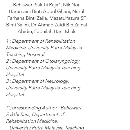
Behiswari Sakthi Raja*, Nik Nor
Haramaini Binti Abdul Ghani, Nurul
Farhana Binti Zaila, Mazatulfazura SF
Binti Salim, Dr Ahmad Zaidi Bin Zainal
Abidin, Fadhilah Hani Ishak
1 : Department of Rehabilitation
Medicine, University Putra Malaysia
Teaching Hospital
2 : Department of Otolaryngology,
University Putra Malaysia Teaching
Hospital
3 : Department of Neurology,
University Putra Malaysia Teaching
Hospital
*Corresponding Author : Behiswari
Sakthi Raja, Department of
Rehabilitation Medicine,
University Putra Malaysia Teaching