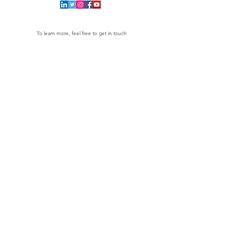
To learn more, feel free to get in touch