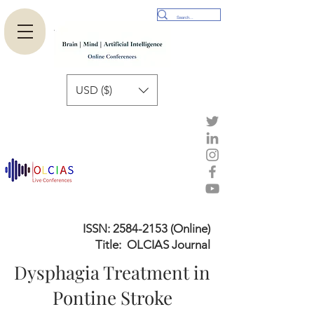
USD ($)
ISSN:
2584-2153
(Online)
Title: OLCIAS Journal
Dysphagia Treatment in
Pontine Stroke