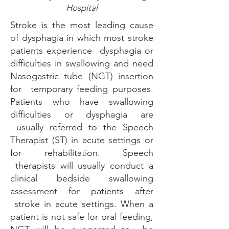
Hospital
Stroke is the most leading cause
of dysphagia in which most stroke
patients experience dysphagia or
difficulties in swallowing and need
Nasogastric tube (NGT) insertion
for temporary feeding purposes.
Patients who have swallowing
difficulties or dysphagia are
usually referred to the Speech
Therapist (ST) in acute settings or
for rehabilitation. Speech
therapists will usually conduct a
clinical bedside swallowing
assessment for patients after
stroke in acute settings. When a
patient is not safe for oral feeding,