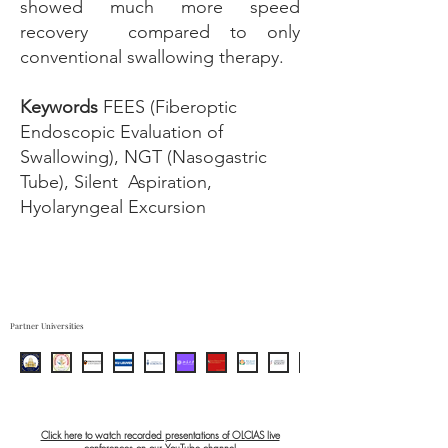
showed much more speed
recovery compared to only
conventional swallowing therapy.
Keywords
FEES (Fiberoptic
Endoscopic Evaluation of
Swallowing), NGT (Nasogastric
Tube), Silent Aspiration,
Hyolaryngeal Excursion
Partner Universities
Click here to watch recorded presentations of OLCIAS live