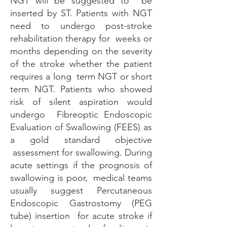
NGT will be suggested to be
inserted by ST. Patients with NGT
need to undergo post-stroke
rehabilitation therapy for weeks or
months depending on the severity
of the stroke whether the patient
requires a long term NGT or short
term NGT. Patients who showed
risk of silent aspiration would
undergo Fibreoptic Endoscopic
Evaluation of Swallowing (FEES) as
a gold standard objective
assessment for swallowing. During
acute settings if the prognosis of
swallowing is poor, medical teams
usually suggest Percutaneous
Endoscopic Gastrostomy (PEG
tube) insertion for acute stroke if