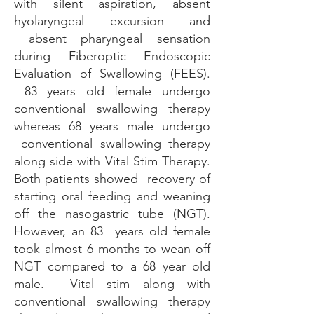
with silent aspiration, absent
hyolaryngeal excursion and
absent pharyngeal sensation
during Fiberoptic Endoscopic
Evaluation of Swallowing (FEES).
83 years old female undergo
conventional swallowing therapy
whereas 68 years male undergo
conventional swallowing therapy
along side with Vital Stim Therapy.
Both patients showed recovery of
starting oral feeding and weaning
off the nasogastric tube (NGT).
However, an 83 years old female
took almost 6 months to wean off
NGT compared to a 68 year old
male. Vital stim along with
conventional swallowing therapy