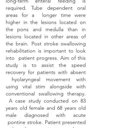
long-term enteral feeding is
required. Tube dependent oral
areas for a longer time were
higher in the lesions located on
the pons and medulla than in
lesions located in other areas of
the brain. Post stroke swallowing
rehabilitation is important to look
into patient progress. Aim of this
study is to assist the speed
recovery for patients with absent
hyolaryngeal movement with
using vital stim alongside with
conventional swallowing therapy.
A case study conducted on 83
years old female and 68 years old
male diagnosed with acute
pontine stroke. Patient presented