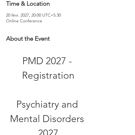
Time & Location
20 févr. 2027, 20:00 UTC+5:30
Online Conference
About the Event
PMD 2027 - 
Registration
Psychiatry and 
Mental Disorders 
2027