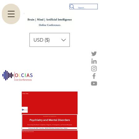
USD ($)