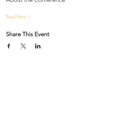
Read More >
Share This Event