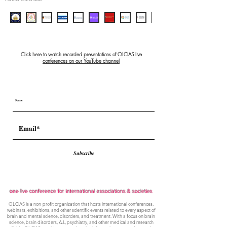
Click here to watch recorded presentations of OLCIAS live
conferences on our YouTube channel
Subscribe
one live conference for international associations & societies
OLCIAS is a non-profit organization that hosts international conferences,
webinars, exhibitions, and other scientific events related to every aspect of
brain and mental science, disorders, and treatment. With a focus on brain
science, brain disorders, A.I., psychiatry, and other medical and research