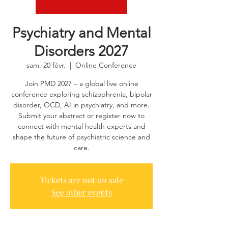
Psychiatry and Mental
Disorders 2027
sam. 20 févr.
  |  
Online Conference
Join PMD 2027 – a global live online
conference exploring schizophrenia, bipolar
disorder, OCD, AI in psychiatry, and more.
Submit your abstract or register now to
connect with mental health experts and
shape the future of psychiatric science and
care.
Tickets are not on sale
See other events