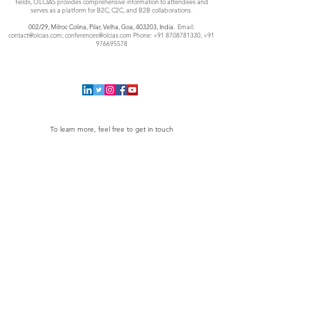
fields, OLCIAS provides comprehensive information to attendees and
serves as a platform for B2C, C2C, and B2B collaborations.
002/29, Milroc Colina, Pilar, Velha, Goa,
403203, India
. Email:
contact@olcias.com
;
conferences@olcias.com
Phone:
+91 8708781330
,
+91
976695578
To learn more, feel free to get in touch