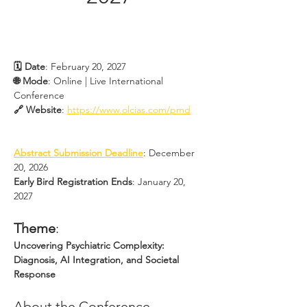
🗓 Date
: February 20, 2027
🌐 Mode
: Online | Live International 
Conference
🔗 Website
: 
https://www.olcias.com/pmd
Abstract Submission Deadline
: December 
20, 2026
Early Bird Registration Ends
: January 20, 
2027
Theme
:
Uncovering Psychiatric Complexity: 
Diagnosis, AI Integration, and Societal 
Response
About the Conference