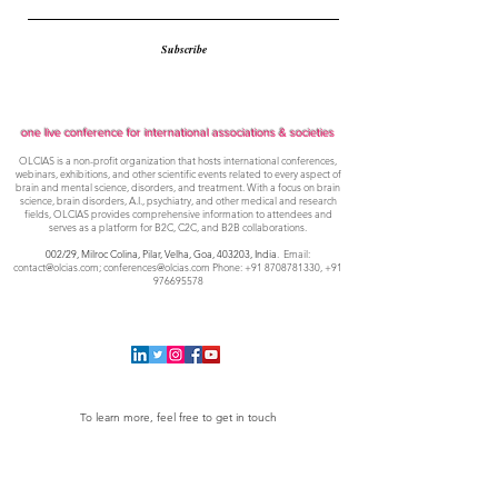
Subscribe
one live conference for international associations & societies
OLCIAS is a non-profit organization that hosts international conferences,
webinars, exhibitions, and other scientific events related to every aspect of
brain and mental science, disorders, and treatment. With a focus on brain
science, brain disorders, A.I., psychiatry, and other medical and research
fields, OLCIAS provides comprehensive information to attendees and
serves as a platform for B2C, C2C, and B2B collaborations.
002/29, Milroc Colina, Pilar, Velha, Goa,
403203, India
. Email:
contact@olcias.com
;
conferences@olcias.com
Phone:
+91 8708781330
,
+91
976695578
To learn more, feel free to get in touch