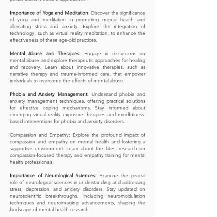
Importance of Yoga and Meditation:
Discover the significance
of yoga and meditation in promoting mental health and
alleviating stress and anxiety. Explore the integration of
technology, such as virtual reality meditation, to enhance the
effectiveness of these age-old practices.
Mental Abuse and Therapies:
Engage in discussions on
mental abuse and explore therapeutic approaches for healing
and recovery. Learn about innovative therapies, such as
narrative therapy and trauma-informed care, that empower
individuals to overcome the effects of mental abuse.
Phobia and Anxiety Management:
Understand phobia and
anxiety management techniques, offering practical solutions
for effective coping mechanisms. Stay informed about
emerging virtual reality exposure therapies and mindfulness-
based interventions for phobia and anxiety disorders.
Compassion and Empathy: Explore the profound impact of
compassion and empathy on mental health and fostering a
supportive environment. Learn about the latest research on
compassion-focused therapy and empathy training for mental
health professionals.
Importance of Neurological Sciences:
Examine the pivotal
role of neurological sciences in understanding and addressing
stress, depression, and anxiety disorders. Stay updated on
neuroscientific breakthroughs, including neuromodulation
techniques and neuroimaging advancements, shaping the
landscape of mental health research.