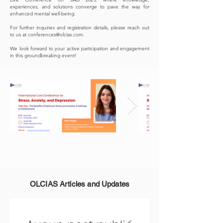
experiences, and solutions converge to pave the way for
enhanced mental well-being.
For further inquiries and registration details, please reach out
to us at
conferences@olcias.com
.
We look forward to your active participation and engagement
in this groundbreaking event!
OLCIAS Articles and Updates