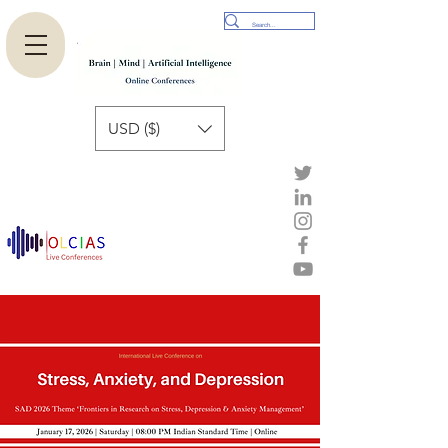
USD ($)