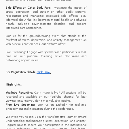
Side Effects on Other Body Parts:
Investigate the impact of
stress, depression, and anxiety on other bodily systems,
recognizing and managing associated side effects. Stay
informed about the link between mental health and physical
health, including psychosomatic disorders, and explore
integrated care approaches.
Join us for this groundbreaking event that stands at the
forefront of stress, depression, and anxiety management. As
with previous conferences, our platform offers:
Live Streaming: Engage with speakers and participants in real-
time on our platform, fostering active discussions and
networking opportunities.
For Registration details,
Click Here
.
Highlights:
YouTube Recording:
Can't make it live? All sessions will be
recorded and available on our YouTube channel for later
viewing, ensuring you don't miss valuable insights.
Free Live Streaming:
Join us on LinkedIn for real-time
engagement and interaction during the conference.
We invite you to join us in this transformative journey toward
understanding and managing stress, depression, and anxiety.
Register now to secure your participation in the International
Live Conference on SAD 2025, where knowledge,