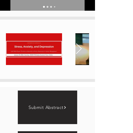
Submit Abstract