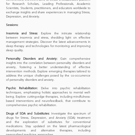
for Research Scholars, Leading Professionals, Academic
Scientists, Students, practitioners, and educators worldwide to
exchange insights and share experiences in managing Stress,
Depression, and Anxiety.
Sessions:
Insomnia and Stress:
Explore the intricate relationship
between insomnia and stress, shedding light on effective
management strategies. Discover the latest advancements in
sleep therapy and technologies for monitoring and improving
sleep quality.
Personality Disorders and Anxiety:
Gain comprehensive
insights into the correlation between personality disorders and
anxiety, fostering a better understanding of effective
intervention methods. Explore emerging therapies tailored to
address the unique challenges posed by the co-occurrence
of personality disorders and anxiety.
Psychic Rehabilitation:
Delve into psychic rehabilitation
techniques, emphasizing holistic approaches to mental well-
being. Explore cutting-edge therapies, including mindfulness-
based interventions and neurofeedback, that contribute to
comprehensive psychic rehabilitation.
Drugs of SDA and Substitutes:
Investigate the spectrum of
drugs for Stress, Depression, and Anxiety (SDA) treatment
and the exploration of substitutes for conventional
medications. Stay updated on the latest pharmacological
developments and alternative therapies, including
personalized medicine approaches.