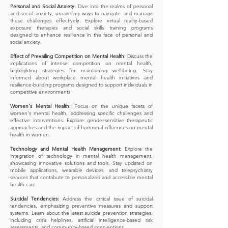
Personal and Social Anxiety:
Dive into the realms of personal
and social anxiety, unraveling ways to navigate and manage
these challenges effectively. Explore virtual reality-based
exposure therapies and social skills training programs
designed to enhance resilience in the face of personal and
social anxiety.
Effect of Prevailing Competition on Mental Health:
Discuss the
implications of intense competition on mental health,
highlighting strategies for maintaining well-being. Stay
informed about workplace mental health initiatives and
resilience-building programs designed to support individuals in
competitive environments.
Women's Mental Health:
Focus on the unique facets of
women's mental health, addressing specific challenges and
effective interventions. Explore gender-sensitive therapeutic
approaches and the impact of hormonal influences on mental
health in women.
Technology and Mental Health Management:
Explore the
integration of technology in mental health management,
showcasing innovative solutions and tools. Stay updated on
mobile applications, wearable devices, and telepsychiatry
services that contribute to personalized and accessible mental
health care.
Suicidal Tendencies:
Address the critical issue of suicidal
tendencies, emphasizing preventive measures and support
systems. Learn about the latest suicide prevention strategies,
including crisis helplines, artificial intelligence-based risk
assessments, and community-based interventions.