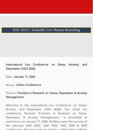
SAD 2025 | LinkedIn Live Stream Recording
International Live Conference on Stress, Anxiety, and
Depression (SAD 2026)
Date:
January 17, 2026
Venue:
Online Conference
Theme:
Frontiers in Research on Stress, Depression & Anxiety
Management
Welcome to the International Live Conference on Stress,
Anxiety, and Depression (SAD 2026)! Our virtual live
conference, themed "Frontiers in Research on Stress,
Depression & Anxiety Management," is scheduled to
commence on January 17, 2026. Building upon the success of
the previous SAD 2022, SAD 2023, SAD 2024 & 2025
conferences, this event aims to create a collaborative platform