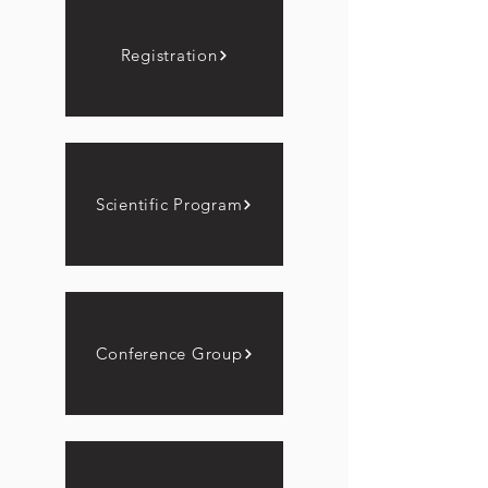
Registration
Scientific Program
Conference Group