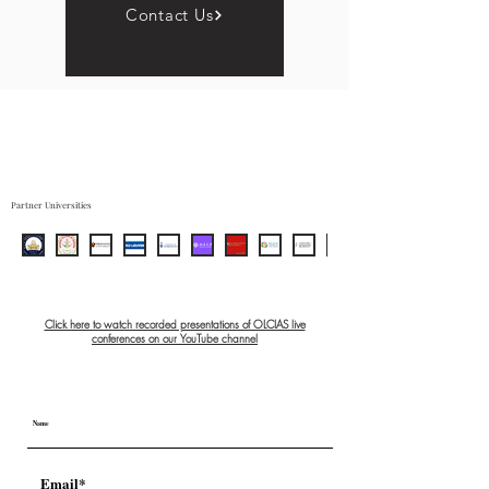
Contact Us
Partner Universities
Click here to watch recorded presentations of OLCIAS live
conferences on our YouTube channel