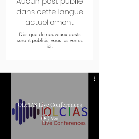
Aucun post publié
dans cette langue
actuellement
Dès que de nouveaux posts
seront publiés, vous les verrez
ici.
OLCIAS Live Conferences
Voir