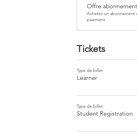
Offre abonnemen
Achetez un abonnement et
paiement
Tickets
Type de billet
Learner
Type de billet
Student Registration