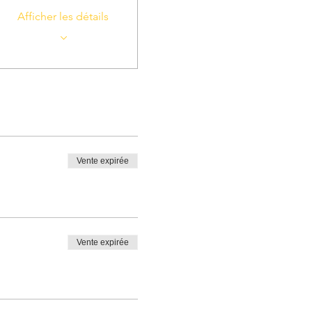
Afficher les détails
Vente expirée
Vente expirée