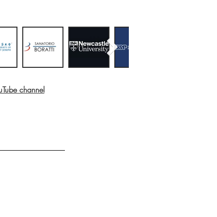
ouTube channel