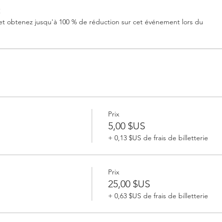
t
 obtenez jusqu'à 100 % de réduction sur cet événement lors du
Prix
5,00 $US
+ 0,13 $US de frais de billetterie
Prix
25,00 $US
+ 0,63 $US de frais de billetterie