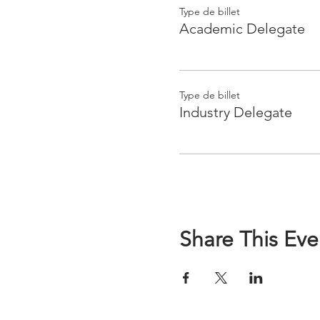
Type de billet
Academic Delegate
Type de billet
Industry Delegate
Share This Eve