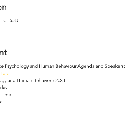
on
 UTC+5:30
nt
ence Psychology and Human Behaviour Agenda and Speakers: 
 Here
logy and Human Behaviour 2023
rday
 Time
e 