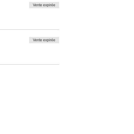
Vente expirée
Vente expirée