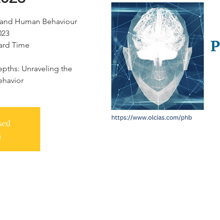
gy and Human Behaviour
023
dard Time
e
pths: Unraveling the
ehavior
sed
s