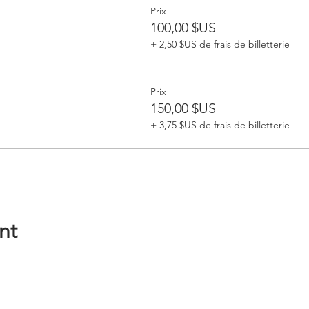
Prix
100,00 $US
+ 2,50 $US de frais de billetterie
Prix
150,00 $US
+ 3,75 $US de frais de billetterie
nt