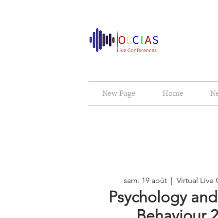
New Page
Home
N
sam. 19 août
  |  
Virtual Liv
Psychology an
Behaviour 