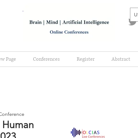
U
ew Page
Conferences
Register
Abstract
e Conference
d Human
2023