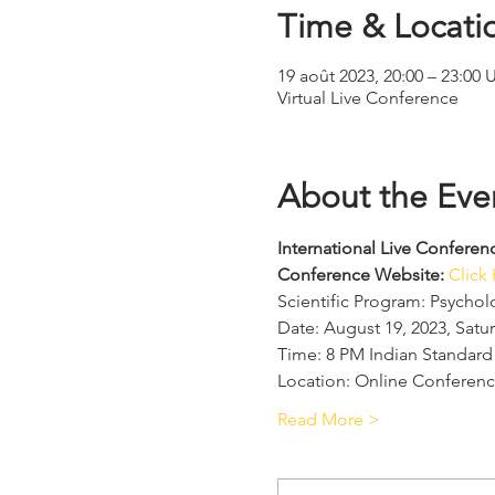
Time & Locati
19 août 2023, 20:00 – 23:00
Virtual Live Conference
About the Eve
International Live Confer
Conference Website: 
Click
Scientific Program: Psycho
Date: August 19, 2023, Satu
Time: 8 PM Indian Standard
Location: Online Conferenc
Read More >