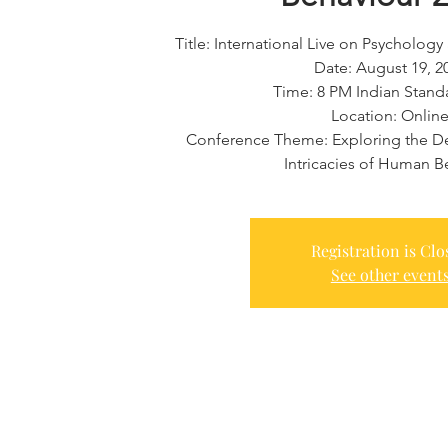
Title: International Live on Psycholo
Date: August 19, 2
​Time: 8 PM Indian Stan
Location: Onlin
Conference Theme: Exploring the De
Intricacies of Human B
Registration is Clo
See other event