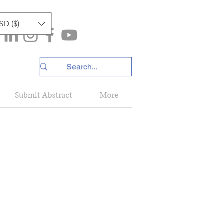
SD ($)
Submit Abstract
More