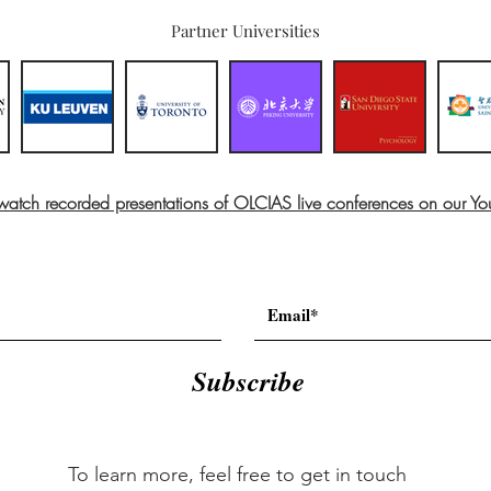
Partner Universities
 watch recorded presentations of OLCIAS live conferences on our Y
Subscribe
To learn more, feel free to get in touch