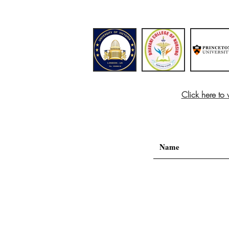
Click here to