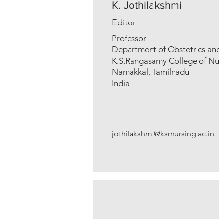
K. Jothilakshmi
Editor
Professor
Department of Obstetrics an
K.S.Rangasamy College of Nu
Namakkal, Tamilnadu
India
jothilakshmi@ksrnursing.ac.in