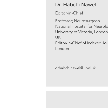
Dr. Habchi Nawel
Editor-in-Chief
Professor; Neurosurgeon
National Hospital for Neuro
University of Victoria, London
UK
Editor-in-Chief of Indexed Jou
London
drhabchinawel@uovl.uk