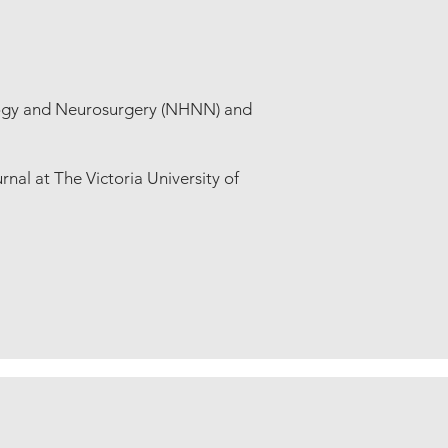
logy and Neurosurgery (NHNN) and
rnal at The Victoria University of