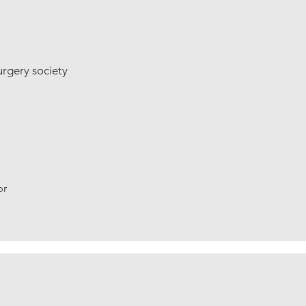
urgery society
br