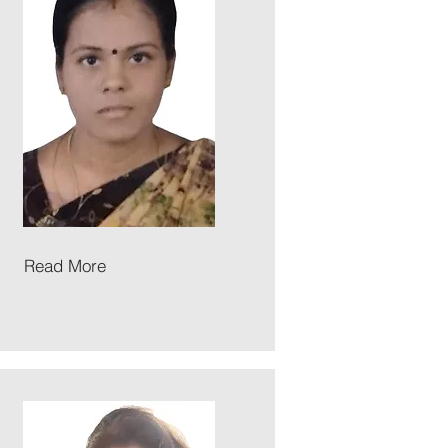
Read More