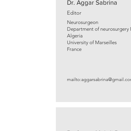
Dr. Aggar Sabrina
Editor
Neurosurgeon
Department of neurosurgery 
Algeria
University of Marseilles
France
mailto:
aggarsabrina@gmail.c