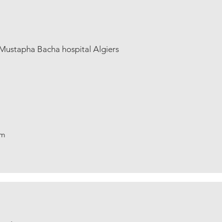
Mustapha Bacha hospital Algiers
om