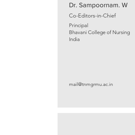
Dr. Sampoornam. W
Co-Editors-in-Chief
Principal
Bhavani College of Nursing
India
mail@tnmgrmu.ac.in