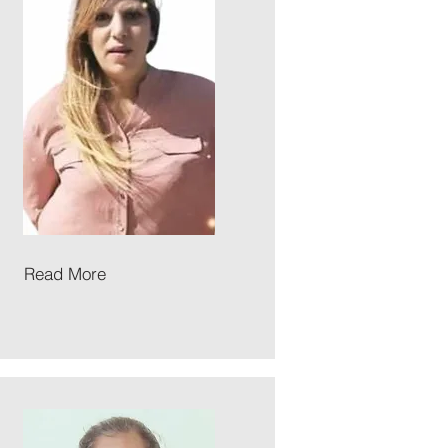
Read More