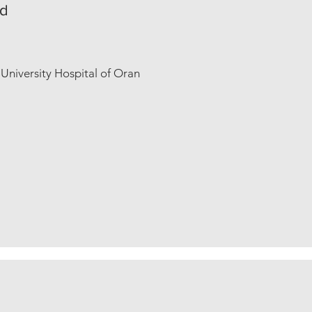
ad
niversity Hospital of Oran