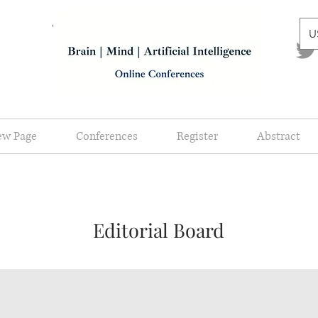
U
ew Page
Conferences
Register
Abstract
Editorial Board