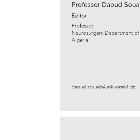
Professor Daoud Sou
Editor
Professor
Neurosurgery Department of U
Algeria
daoud.souad@univ-oran1.dz