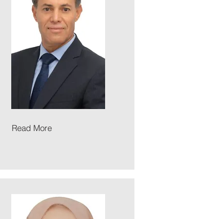
Read More