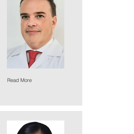
Read More