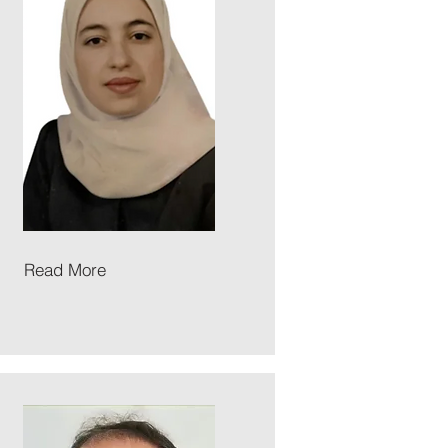
Read More