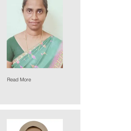
Read More