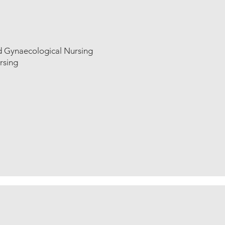
d Gynaecological Nursing
rsing