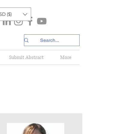
SD ($)
Submit Abstract
More