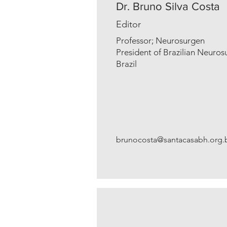
Dr. Bruno Silva Costa
Editor
Professor; Neurosurgen
President of Brazilian Neuros
Brazil
brunocosta@santacasabh.org.