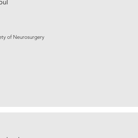
oul
iety of Neurosurgery