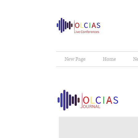
New Page
Home
N