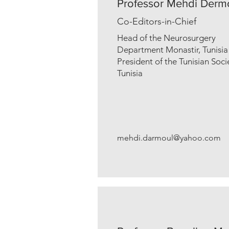
Professor Mehdi Derm
Co-Editors-in-Chief
Head of the Neurosurgery
Department Monastir, Tunisia
President of the Tunisian Soc
Tunisia
mehdi.darmoul@yahoo.com