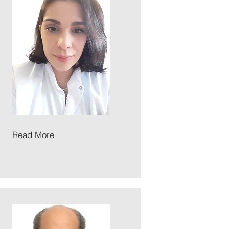
Read More