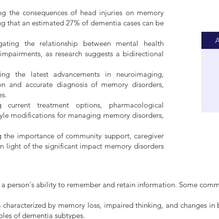
ng the consequences of head injuries on memory
ring that an estimated 27% of dementia cases can be
A
igating the relationship between mental health
mpairments, as research suggests a bidirectional
ting the latest advancements in neuroimaging,
ion and accurate diagnosis of memory disorders,
es.
g current treatment options, pharmacological
estyle modifications for managing memory disorders,
ng the importance of community support, caregiver
n light of the significant impact memory disorders
ect a person's ability to remember and retain information. Some com
 characterized by memory loss, impaired thinking, and changes in 
les of dementia subtypes.