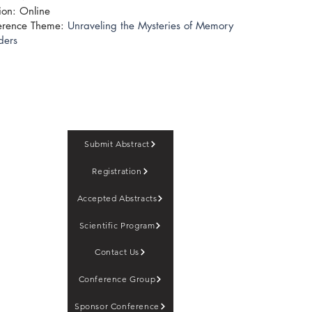
ion: Online
erence Theme:
Unraveling the Mysteries of Memory
ders
Submit Abstract
Registration
Accepted Abstracts
Scientific Program
Contact Us
Conference Group
Sponsor Conference