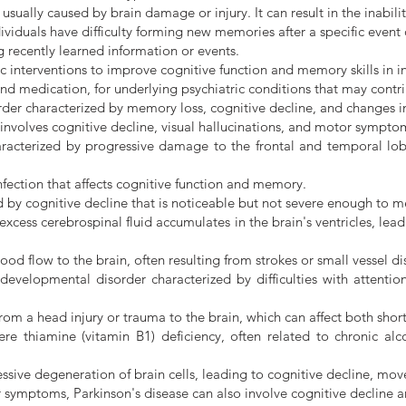
 usually caused by brain damage or injury. It can result in the inab
iduals have difficulty forming new memories after a specific event o
g recently learned information or events.
ic interventions to improve cognitive function and memory skills in 
and medication, for underlying psychiatric conditions that may con
der characterized by memory loss, cognitive decline, and changes i
nvolves cognitive decline, visual hallucinations, and motor symptoms
acterized by progressive damage to the frontal and temporal lobe
ection that affects cognitive function and memory.
by cognitive decline that is noticeable but not severe enough to me
ess cerebrospinal fluid accumulates in the brain's ventricles, lead
d flow to the brain, often resulting from strokes or small vessel di
velopmental disorder characterized by difficulties with attention, 
from a head injury or trauma to the brain, which can affect both sh
e thiamine (vitamin B1) deficiency, often related to chronic alc
ressive degeneration of brain cells, leading to cognitive decline,
r symptoms, Parkinson's disease can also involve cognitive decline 