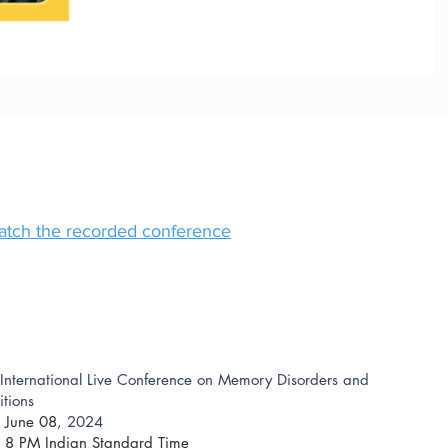
watch the recorded conference
International Live Conference on Memory Disorders and
tions
 June 08
, 2024
: 8 PM Indian Standard Time