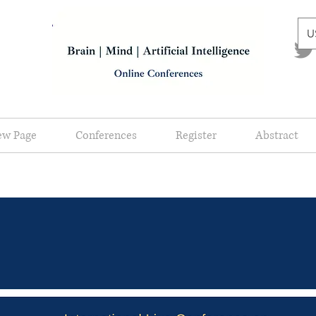
U
ew Page
Conferences
Register
Abstract