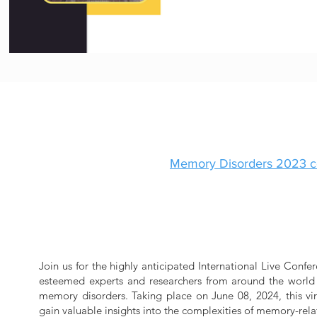
Memory
Disorders 2023
c
Join us for the highly anticipated International Live Con
esteemed experts and researchers from around the world w
memory disorders. Taking place on June 08, 2024, this vir
gain valuable insights into the complexities of memory-rela