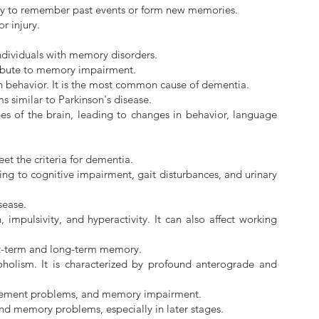
ility to remember past events or form new memories.
r injury.
individuals with memory disorders.
tribute to memory impairment.
n behavior. It is the most common cause of dementia.
 similar to Parkinson's disease.
s of the brain, leading to changes in behavior, language
et the criteria for dementia.
ing to cognitive impairment, gait disturbances, and urinary
sease.
impulsivity, and hyperactivity. It can also affect working
ort-term and long-term memory.
oholism. It is characterized by profound anterograde and
 movement problems, and memory impairment.
and memory problems, especially in later stages.