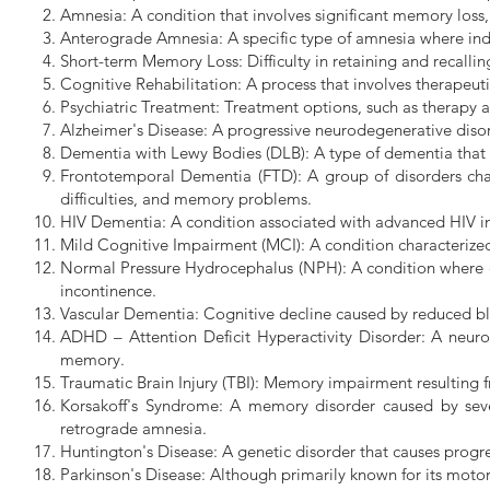
Amnesia: A condition that involves significant memory loss,
Anterograde Amnesia: A specific type of amnesia where indiv
Short-term Memory Loss: Difficulty in retaining and recallin
Cognitive Rehabilitation: A process that involves therapeut
Psychiatric Treatment: Treatment options, such as therapy 
Alzheimer's Disease: A progressive neurodegenerative disor
Dementia with Lewy Bodies (DLB): A type of dementia that i
Frontotemporal Dementia (FTD): A group of disorders char
difficulties, and memory problems.
HIV Dementia: A condition associated with advanced HIV inf
Mild Cognitive Impairment (MCI): A condition characterized 
Normal Pressure Hydrocephalus (NPH): A condition where exc
incontinence.
Vascular Dementia: Cognitive decline caused by reduced bloo
ADHD – Attention Deficit Hyperactivity Disorder: A neurode
memory.
Traumatic Brain Injury (TBI): Memory impairment resulting 
Korsakoff's Syndrome: A memory disorder caused by sever
retrograde amnesia.
Huntington's Disease: A genetic disorder that causes prog
Parkinson's Disease: Although primarily known for its moto