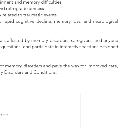
airment and memory difficulties.
 and retrograde amnesia.
 related to traumatic events.
o rapid cognitive decline, memory loss, and neurological
uals affected by memory disorders, caregivers, and anyone
 questions, and participate in interactive sessions designed
es of memory disorders and pave the way for improved care,
ory Disorders and Conditions.
ract:...