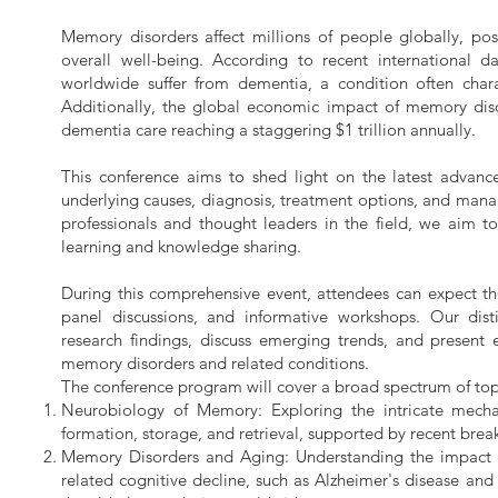
Memory disorders affect millions of people globally, posi
overall well-being. According to recent international d
worldwide suffer from dementia, a condition often char
Additionally, the global economic impact of memory disor
dementia care reaching a staggering $1 trillion annually.
This conference aims to shed light on the latest advanc
underlying causes, diagnosis, treatment options, and man
professionals and thought leaders in the field, we aim t
learning and knowledge sharing.
During this comprehensive event, attendees can expect t
panel discussions, and informative workshops. Our disti
research findings, discuss emerging trends, and present 
memory disorders and related conditions.
The conference program will cover a broad spectrum of topi
Neurobiology of Memory: Exploring the intricate mech
formation, storage, and retrieval, supported by recent brea
Memory Disorders and Aging: Understanding the impact 
related cognitive decline, such as Alzheimer's disease and