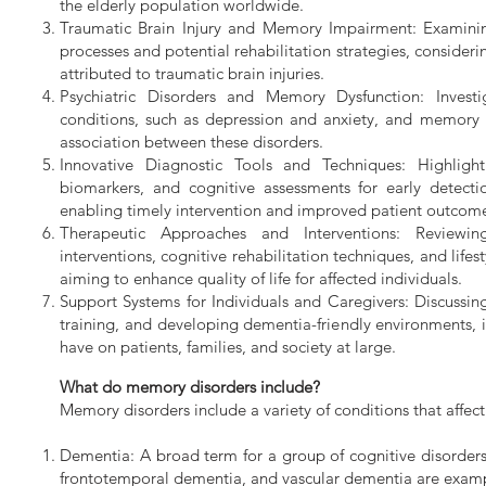
the elderly population worldwide.
Traumatic Brain Injury and Memory Impairment: Examini
processes and potential rehabilitation strategies, conside
attributed to traumatic brain injuries.
Psychiatric Disorders and Memory Dysfunction: Invest
conditions, such as depression and anxiety, and memory i
association between these disorders.
Innovative Diagnostic Tools and Techniques: Highligh
biomarkers, and cognitive assessments for early detect
enabling timely intervention and improved patient outcom
Therapeutic Approaches and Interventions: Reviewin
interventions, cognitive rehabilitation techniques, and lif
aiming to enhance quality of life for affected individuals.
Support Systems for Individuals and Caregivers: Discussi
training, and developing dementia-friendly environments, i
have on patients, families, and society at large.
What do memory disorders include?
Memory disorders include a variety of conditions that aff
Dementia: A broad term for a group of cognitive disorders
frontotemporal dementia, and vascular dementia are examp