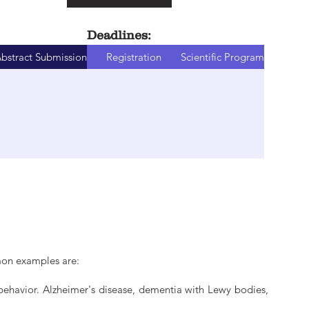
Deadlines:
bstract Submission
Registration
Scientific Program
mon examples are:
behavior. Alzheimer's disease, dementia with Lewy bodies,