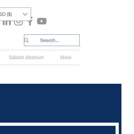
SD ($)
Submit Abstract
More