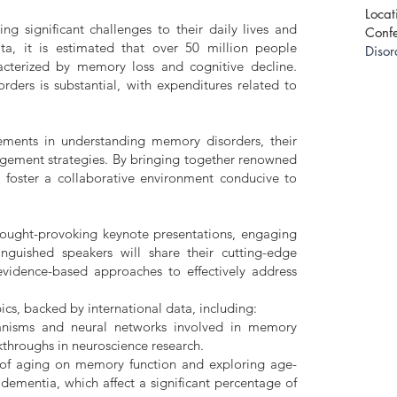
Locat
ng significant challenges to their daily lives and
Conf
ata, it is estimated that over 50 million people
Disor
acterized by memory loss and cognitive decline.
ders is substantial, with expenditures related to
ements in understanding memory disorders, their
agement strategies. By bringing together renowned
o foster a collaborative environment conducive to
hought-provoking keynote presentations, engaging
nguished speakers will share their cutting-edge
evidence-based approaches to effectively address
cs, backed by international data, including:
anisms and neural networks involved in memory
kthroughs in neuroscience research.
of aging on memory function and exploring age-
 dementia, which affect a significant percentage of