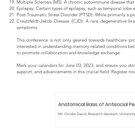
Multiple Sclerosis (MS): A chronic autoimmune disease that 
Epilepsy: Certain types of epilepsy, such as temporal lobe 
Post-Traumatic Stress Disorder (PTSD): While primarily a ps
Creutzfeldt-Jakob Disease (CJD): A rare degenerative bra
symptoms.
This conference is not only geared towards healthcare pr
interested in understanding memory-related conditions bette
to promote collaboration and knowledge exchange.
Mark your calendars for June 03, 2023, and ensure you don'
support, and advancements in this crucial field. Register 
Anatomical Basis of Antisocial Pe
Mr. Ovioke David, Research Assistant, Universit