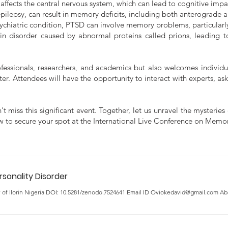
affects the central nervous system, which can lead to cognitive imp
epilepsy, can result in memory deficits, including both anterograde
ychiatric condition, PTSD can involve memory problems, particularly
in disorder caused by abnormal proteins called prions, leading t
ofessionals, researchers, and academics but also welcomes individ
r. Attendees will have the opportunity to interact with experts, ask
t miss this significant event. Together, let us unravel the mysteri
now to secure your spot at the International Live Conference on Mem
rsonality Disorder
y of Ilorin Nigeria DOI: 10.5281/zenodo.7524641 Email ID Oviokedavid@gmail.com Abst