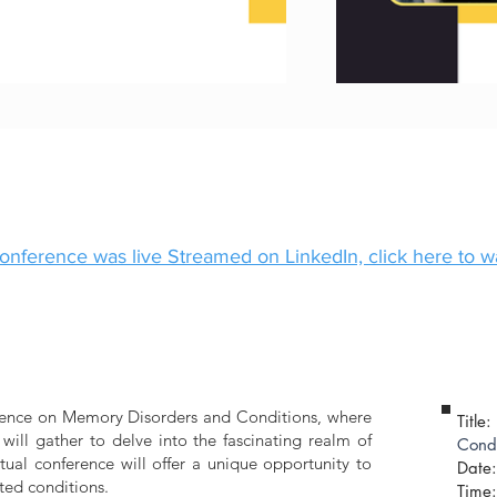
onference was live Streamed on LinkedIn, click here to 
ference on Memory Disorders and Conditions, where
Title:
ill gather to delve into the fascinating realm of
Condi
tual conference will offer a unique opportunity to
Date:
ted conditions.
​Time