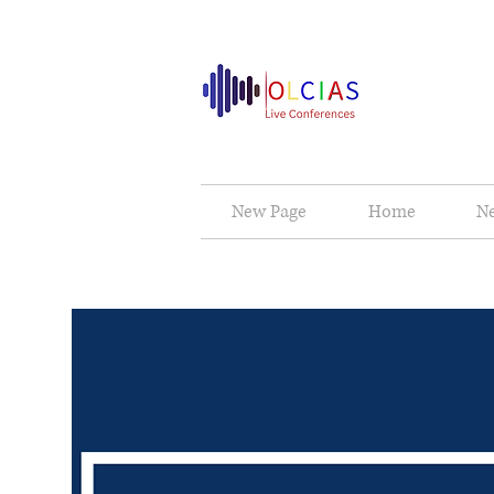
New Page
Home
N