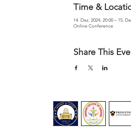
Time & Locati
14. Dez. 2024, 20:00 – 15. De
Online Conference
Share This Eve