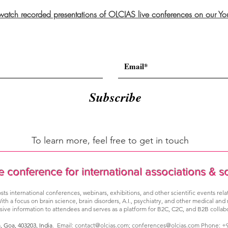
 watch recorded presentations of OLCIAS live conferences on our Y
Subscribe
To learn more, feel free to get in touch
e conference for international associations & s
sts international conferences, webinars, exhibitions, and other scientific events rel
ith a focus on brain science, brain disorders, A.I., psychiatry, and other medical and
ve information to attendees and serves as a platform for B2C, C2C, and B2B collabo
a, Goa,
403203, India
. Email:
contact@olcias.com
;
conferences@olcias.com
Phone: +9