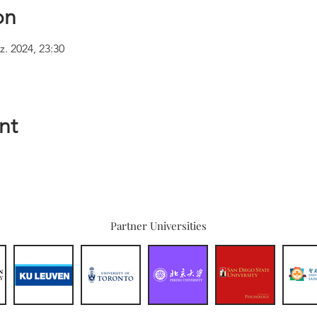
on
z. 2024, 23:30
nt
Partner Universities