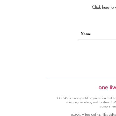
Click here to
one liv
OLCIAS is a non-profit organization that ho
science, disorders, and treatment. W
comprehensi
002/29, Milroc Colina, Pilar, Velh