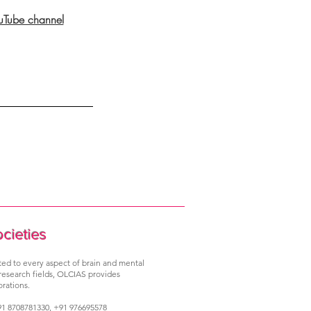
ouTube channel
ocieties
ated to every aspect of brain and mental
 research fields, OLCIAS provides
rations.
1 8708781330, +91 976695578