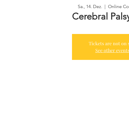
Sa., 14. Dez.
  |  
Online Co
Cerebral Pals
Tickets are not on 
See other event