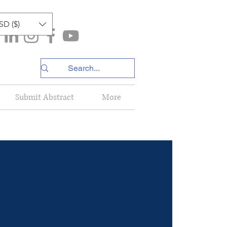
SD ($)
Submit Abstract
More