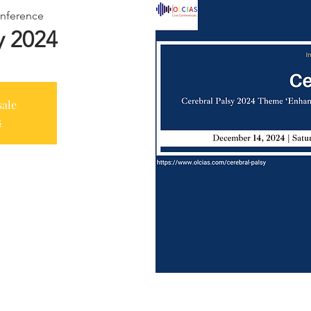
nference
y 2024
sale
s