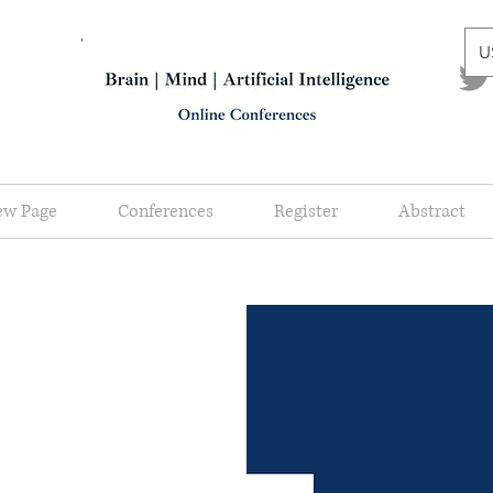
U
ew Page
Conferences
Register
Abstract