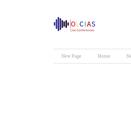
New Page
Home
N