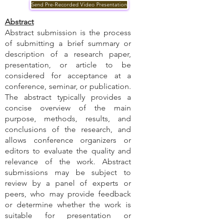
Send Pre-Recorded Video Presentation
Abstract
Abstract submission is the process
of submitting a brief summary or
description of a research paper,
presentation, or article to be
considered for acceptance at a
conference, seminar, or publication.
The abstract typically provides a
concise overview of the main
purpose, methods, results, and
conclusions of the research, and
allows conference organizers or
editors to evaluate the quality and
relevance of the work. Abstract
submissions may be subject to
review by a panel of experts or
peers, who may provide feedback
or determine whether the work is
suitable for presentation or