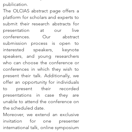
publication.
The OLCIAS abstract page offers a
platform for scholars and experts to
submit their research abstracts for
presentation at our live
conferences. Our abstract
submission process is open to
interested speakers, keynote
speakers, and young researchers
who can choose the conference or
conferences in which they wish to
present their talk. Additionally, we
offer an opportunity for individuals
to present their recorded
presentations in case they are
unable to attend the conference on
the scheduled date.
Moreover, we extend an exclusive
invitation for one presenter
international talk, online symposium