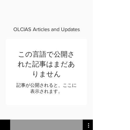
OLCIAS Articles and Updates
この言語で公開さ
れた記事はまだあ
りません
記事が公開されると、ここに
表示されます。