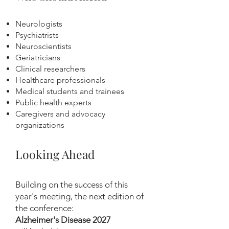
Neurologists
Psychiatrists
Neuroscientists
Geriatricians
Clinical researchers
Healthcare professionals
Medical students and trainees
Public health experts
Caregivers and advocacy
organizations
Looking Ahead
Building on the success of this
year's meeting, the next edition of
the conference:
Alzheimer's Disease 2027