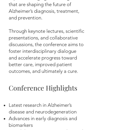
that are shaping the future of
Alzheimer’s diagnosis, treatment,
and prevention.
Through keynote lectures, scientific
presentations, and collaborative
discussions, the conference aims to
foster interdisciplinary dialogue
and accelerate progress toward
better care, improved patient
outcomes, and ultimately a cure.
Conference Highlights
Latest research in Alzheimer’s
disease and neurodegeneration
Advances in early diagnosis and
biomarkers