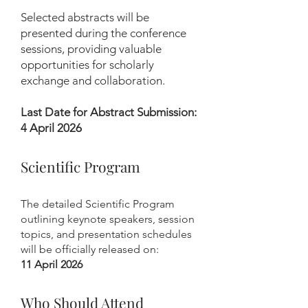
Selected abstracts will be
presented during the conference
sessions, providing valuable
opportunities for scholarly
exchange and collaboration.
Last Date for Abstract Submission:
4 April 2026
Scientific Program
The detailed Scientific Program
outlining keynote speakers, session
topics, and presentation schedules
will be officially released on:
11 April 2026
Who Should Attend