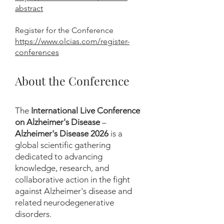
abstract
Register for the Conference
https://www.olcias.com/register-
conferences
About the Conference
The
International Live Conference
on Alzheimer's Disease
–
Alzheimer's Disease 2026
is a
global scientific gathering
dedicated to advancing
knowledge, research, and
collaborative action in the fight
against Alzheimer's disease and
related neurodegenerative
disorders.