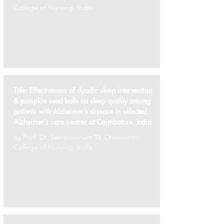
College of Nursing, India
Title:
Effectiveness of dyadic sleep intervention
& pumpkin seed balls on sleep quality among
patients with Alzheimer’s disease in selected
Alzheimer’s care centres at Coimbatore, India
by Prof. Dr. Sampoornam W, Dhanvantri
College of Nursing, India