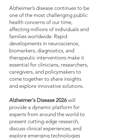
Alzheimer’s disease continues to be
one of the most challenging public
health concerns of our time,
affecting millions of individuals and
families worldwide. Rapid
developments in neuroscience,
biomarkers, diagnostics, and
therapeutic interventions make it
essential for clinicians, researchers,
caregivers, and policymakers to
come together to share insights
and explore innovative solutions.
Alzheimer's Disease 2026
will
provide a dynamic platform for
experts from around the world to
present cutting-edge research,
discuss clinical experiences, and
explore emerging technologies