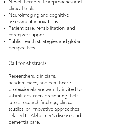
Novel therapeutic approaches and
clinical trials
Neuroimaging and cognitive
assessment innovations
Patient care, rehabilitation, and
caregiver support
Public health strategies and global
perspectives
Call for Abstracts
Researchers, clinicians,
academicians, and healthcare
professionals are warmly invited to
submit abstracts presenting their
latest research findings, clinical
studies, or innovative approaches
related to Alzheimer's disease and
dementia care.