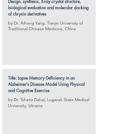
Design, synthesis, X-ray crystal structure,
biological evaluation and molecular docking
of chrysin derivatives
by Dr. Aihong Yang, Tianjin University of
Traditional Chinese Medicine, China
Title: Lapse Memory Deficiency in an
Alzheimer’s Disease Model Using Physical
and
Cognitive Exercise
by Dr. Tshetiz Dahal, Lugansk State Medical
University, Ukraine