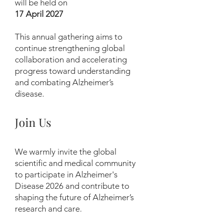
will be held on
17 April 2027
This annual gathering aims to
continue strengthening global
collaboration and accelerating
progress toward understanding
and combating Alzheimer’s
disease.
Join Us
We warmly invite the global
scientific and medical community
to participate in Alzheimer's
Disease 2026 and contribute to
shaping the future of Alzheimer’s
research and care.