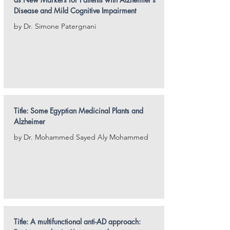
Disease and Mild Cognitive Impairment
by Dr. Simone Patergnani
Title: Some Egyptian Medicinal Plants and
Alzheimer
by Dr. Mohammed Sayed Aly Mohammed
Title: A multifunctional anti-AD approach: