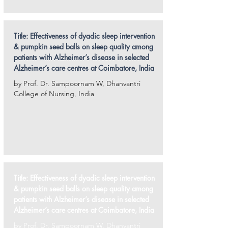
Title:
Effectiveness of dyadic sleep intervention
& pumpkin seed balls on sleep quality among
patients with Alzheimer’s disease in selected
Alzheimer’s care centres at Coimbatore, India
by Prof. Dr. Sampoornam W, Dhanvantri
College of Nursing, India
Title:
Effectiveness of dyadic sleep intervention
& pumpkin seed balls on sleep quality among
patients with Alzheimer’s disease in selected
Alzheimer’s care centres at Coimbatore, India
by Prof. Dr. Sampoornam W, Dhanvantri