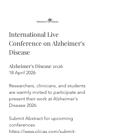
International Live
Conference on Alzheimer's
Disease
Alzheimer's Disease 2026
18 April 2026
Researchers, clinicians, and students
are warmly invited to participate and
present their work at Alzheimer's
Disease 2026.
Submit Abstract for upcoming
conferences
https://www.olcias.com/submit-