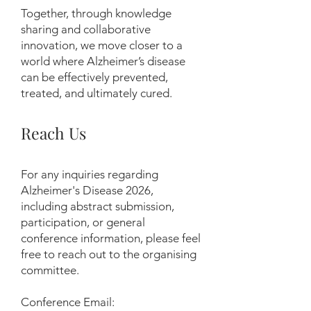
Together, through knowledge
sharing and collaborative
innovation, we move closer to a
world where Alzheimer’s disease
can be effectively prevented,
treated, and ultimately cured.
Reach Us
For any inquiries regarding
Alzheimer's Disease 2026,
including abstract submission,
participation, or general
conference information, please feel
free to reach out to the organising
committee.
Conference Email: