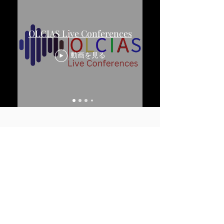
OLCIAS Live Conferences
動画を見る
Partner Universities