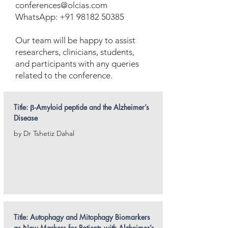
conferences@olcias.com
WhatsApp: +91 98182 50385
Our team will be happy to assist
researchers, clinicians, students,
and participants with any queries
related to the conference.
Title: β-Amyloid peptide and the Alzheimer’s
Disease
by Dr Tshetiz Dahal
Title: Autophagy and Mitophagy Biomarkers
as New Markers for Patients with Alzheimer’s