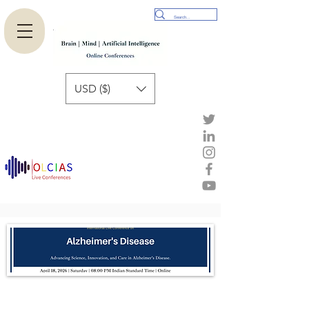
USD ($)