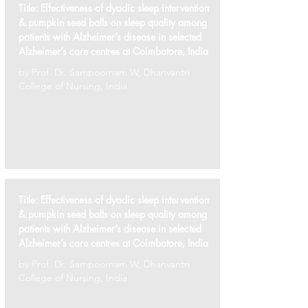
Title:
Effectiveness of dyadic sleep intervention
& pumpkin seed balls on sleep quality among
patients with Alzheimer’s disease in selected
Alzheimer’s care centres at Coimbatore, India
by Prof. Dr. Sampoornam W, Dhanvantri
College of Nursing, India
Title:
Effectiveness of dyadic sleep intervention
& pumpkin seed balls on sleep quality among
patients with Alzheimer’s disease in selected
Alzheimer’s care centres at Coimbatore, India
by Prof. Dr. Sampoornam W, Dhanvantri
College of Nursing, India