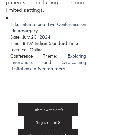
patients, including resource-
limited settings.
Title:
International Live Conference on
Neurosurgery
Date: July 20
, 2024
​Time: 8 PM Indian Standard Time
Location: Online
Conference Theme:
Exploring
Innovations and Overcoming
Limitations in Neurosurgery
Submit Abstract
Registration