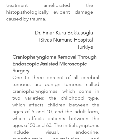
treatment
ameliorated the
histopathologically evident damage
caused by trauma.
Dr. Pınar Kuru Bektaşoğlu
ISivas Numune Hospital
Turkiye
Craniopharyngioma Removal Through
Endoscopic Assisted Microscopic
Surgery
One to three percent of all cerebral
tumours are benign tumours called
craniopharyngiomas, which come in
two varieties: the childhood type,
which affects children between the
ages of 5 and 10, and the adult form,
which affects patients between the
ages of 50 and 60. The initial symptoms
include visual, endocrine,
hypothalamic, neurological, and