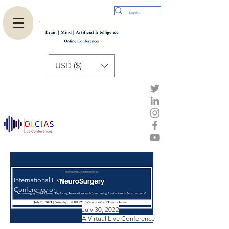
USD ($)
International Live
Conference on
July 30, 2022
A Virtual Live Conference