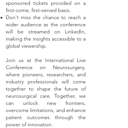
sponsored tickets provided on a
first-come, first-served basis.
Don't miss the chance to reach a
wider audience as the conference
will be streamed on LinkedIn,
making the insights accessible to a
global viewership.
Join us at the International Live
Conference on Neurosurgery,
where pioneers, researchers, and
industry professionals will come
together to shape the future of
neurosurgical care. Together, we
can unlock new frontiers,
overcome limitations, and enhance
patient outcomes through the
power of innovation.