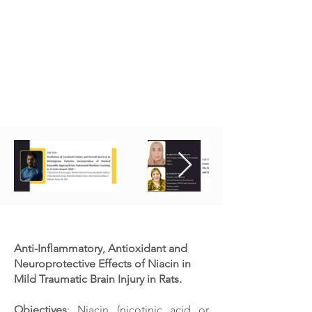
Presentations in Neurosurgery 2022
Anti-Inflammatory, Antioxidant and
Neuroprotective Effects of Niacin in
Mild Traumatic Brain Injury in Rats.
Objectives
: Niacin (nicotinic acid or