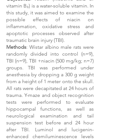
vitamin B₃) is a water-soluble vitamin. In
this study, it was aimed to examine the
possible effects of niacin on
inflammation, oxidative stress and
apoptotic processes observed after
traumatic brain injury (TBI).
Methods
: Wistar albino male rats were
randomly divided into control (n=9),
TBI (n=9), TBI +niacin (500 mg/kg; n=7)
groups. TBI was performed under
anesthesia by dropping a 300 g weight
from a height of 1 meter onto the skull.
All rats were decapitated at 24 hours of
trauma. Y-maze and object recognition
tests were performed to evaluate
hippocampal functions, as well as
neurological examination and tail
suspension test before and 24 hour
after TBI. Luminol and lucigenin-
enhanced chemiluminescence levels