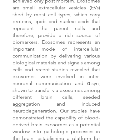
achieved only post mortem. Exosomes
are small extracellular vesicles (EVs)
shed by most cell types, which carry
proteins, lipids and nucleic acids that
represent the parent cells and
therefore, provide a rich source of
biomarkers. Exosomes represents an
important mode of intercellular
communication by delivering various
biological materials and signals among
cells and recent studies revealed that
exosomes were involved in inter-
neuronal communication and α-syn,
shown to transfer via exosomes among
different brain cells, seeded
aggregation and induced
neurodegeneration. Our studies have
demonstrated the capability of blood-
derived brain exosomes as a potential
window into pathologic processes in
the brain, establishing a platform for