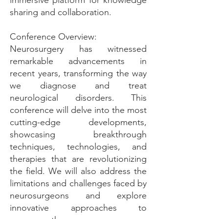
immersive platform for knowledge
sharing and collaboration.
Conference Overview:
Neurosurgery has witnessed
remarkable advancements in
recent years, transforming the way
we diagnose and treat
neurological disorders. This
conference will delve into the most
cutting-edge developments,
showcasing breakthrough
techniques, technologies, and
therapies that are revolutionizing
the field. We will also address the
limitations and challenges faced by
neurosurgeons and explore
innovative approaches to