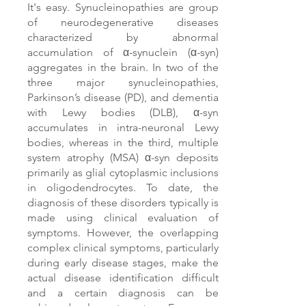
It's easy. Synucleinopathies are group
of neurodegenerative diseases
characterized by abnormal
accumulation of α-synuclein (α-syn)
aggregates in the brain. In two of the
three major synucleinopathies,
Parkinson’s disease (PD), and dementia
with Lewy bodies (DLB), α-syn
accumulates in intra-neuronal Lewy
bodies, whereas in the third, multiple
system atrophy (MSA) α-syn deposits
primarily as glial cytoplasmic inclusions
in oligodendrocytes. To date, the
diagnosis of these disorders typically is
made using clinical evaluation of
symptoms. However, the overlapping
complex clinical symptoms, particularly
during early disease stages, make the
actual disease identification difficult
and a certain diagnosis can be