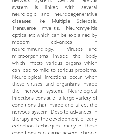
nervous system. Central nervous
system is linked with several
neurologic and neurodegenerative
diseases like Multiple Sclerosis,
Transverse myelitis, Neuromyelitis
optica etc which can be explained by
modern advances in
neuroimmunology. Viruses and
microorganisms invade the body
which infects various organs which
can lead to mild to serious problems.
Neurological infections occur when
these viruses and organisms invade
the nervous system. Neurological
infections consist of a large variety of
conditions that invade and affect the
nervous system. Despite advances in
therapy and the development of early
detection techniques, many of these
conditions can cause severe, chronic