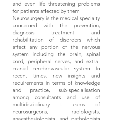
and even life threatening problems
for patients affected by them.
Neurosurgery is the medical specialty
concerned with the prevention,
diagnosis, treatment, and
rehabilitation of disorders which
affect any portion of the nervous
system including the brain, spinal
cord, peripheral nerves, and extra-
cranial cerebrovascular system. In
recent times, new insights and
requirements in terms of knowledge
and practice, sub-specialisation
among consultants and use of
multidisciplinary t eams of
neurosurgeons, radiologists,
anaesthesiologists, and pathologists
are involved to tackle neurological
problems. In recent years, newer