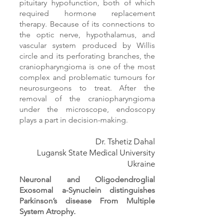
pituitary hypofunction, both of which
required hormone replacement
therapy. Because of its connections to
the optic nerve, hypothalamus, and
vascular system produced by Willis
circle and its perforating branches, the
craniopharyngioma is one of the most
complex and problematic tumours for
neurosurgeons to treat. After the
removal of the craniopharyngioma
under the microscope, endoscopy
plays a part in decision-making.
Dr. Tshetiz Dahal
Lugansk State Medical University
Ukraine
Neuronal and Oligodendroglial
Exosomal a-Synuclein distinguishes
Parkinson’s disease From Multiple
System Atrophy.