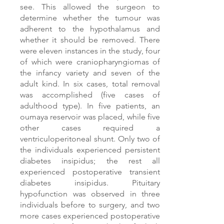
see. This allowed the surgeon to
determine whether the tumour was
adherent to the hypothalamus and
whether it should be removed. There
were eleven instances in the study, four
of which were craniopharyngiomas of
the infancy variety and seven of the
adult kind. In six cases, total removal
was accomplished (five cases of
adulthood type). In five patients, an
oumaya reservoir was placed, while five
other cases required a
ventriculoperitoneal shunt. Only two of
the individuals experienced persistent
diabetes insipidus; the rest all
experienced postoperative transient
diabetes insipidus. Pituitary
hypofunction was observed in three
individuals before to surgery, and two
more cases experienced postoperative