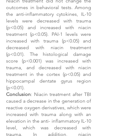
Niacin
treatment did not change the
outcomes in behavioral tests. Among
the anti-inflammatory cytokines, IL-10
levels were decreased with trauma
(p<0.05) and increased with niacin
treatment (p<0.05). PAI-1 levels were
increased with trauma (p<0.05) and
decreased with niacin treatment
(p<0.01). The histological damage
score (p<0.001) was increased with
trauma, and decreased with niacin
treatment in the cortex (p<0.05) and
hippocampal dentate gyrus region
(p<0.01).
Conclusion
: Niacin treatment after TBI
caused a decrease in the generation of
reactive oxygen derivatives, which were
increased with trauma along with an
elevation in the anti-
inflammatory IL-10
level, which was decreased with
trauma. In addition, niacin