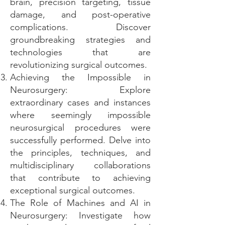
brain, precision targeting, tissue
damage, and post-operative
complications. Discover
groundbreaking strategies and
technologies that are
revolutionizing surgical outcomes.
Achieving the Impossible in
Neurosurgery: Explore
extraordinary cases and instances
where seemingly impossible
neurosurgical procedures were
successfully performed. Delve into
the principles, techniques, and
multidisciplinary collaborations
that contribute to achieving
exceptional surgical outcomes.
The Role of Machines and AI in
Neurosurgery: Investigate how