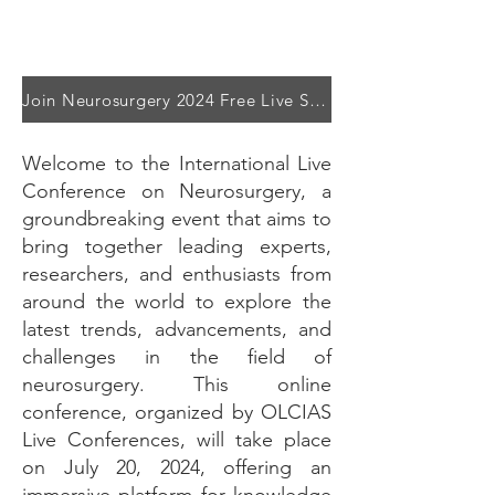
Join Neurosurgery 2024 Free Live Stream on LinkedIn
Welcome to the International Live
Conference on Neurosurgery, a
groundbreaking event that aims to
bring together leading experts,
researchers, and enthusiasts from
around the world to explore the
latest trends, advancements, and
challenges in the field of
neurosurgery. This online
conference, organized by OLCIAS
Live Conferences, will take place
on July 20, 2024, offering an