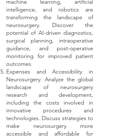
machine learning, artificial
intelligence, and robotics are
transforming the landscape of
neurosurgery. Discover the
potential of AI-driven diagnostics,
surgical planning, intraoperative
guidance, and post-operative
monitoring for improved patient
outcomes.
Expenses and Accessibility in
Neurosurgery: Analyze the global
landscape of neurosurgery
research and development,
including the costs involved in
innovative procedures and
technologies. Discuss strategies to
make neurosurgery more
accessible and affordable for