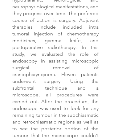
neurophysiological manifestations, and
they progress over time. The preferred
course of action is surgery. Adjuvant
therapies include included intra
tumoral injection of chemotherapy
medicines, gamma knife, and
postoperative radiotherapy. In this
study, we evaluated the role of
endoscopy in assisting microscopic
surgical removal of
craniopharyngioma. Eleven patients
underwent surgery. Using the
subfrontal technique and a
microscope, all procedures were
carried out. After the procedure, the
endoscope was used to look for any
remaining tumour in the subchiasmatic
and retrochiasmatic regions as well as
to see the posterior portion of the
tumour that the microscope couldn't