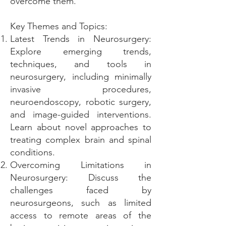
overcome them.
Key Themes and Topics:
Latest Trends in Neurosurgery:
Explore emerging trends,
techniques, and tools in
neurosurgery, including minimally
invasive procedures,
neuroendoscopy, robotic surgery,
and image-guided interventions.
Learn about novel approaches to
treating complex brain and spinal
conditions.
Overcoming Limitations in
Neurosurgery: Discuss the
challenges faced by
neurosurgeons, such as limited
access to remote areas of the