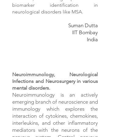
biomarker identification in
neurological disorders like MSA.
Suman Dutta
IIT Bombay
India
Neuroimmunology, Neurological
Infections and Neurosurgery in various
mental disorders.
Neuroimmunology is an actively
emerging branch of neuroscience and
immunology which explores the
interaction of cytokines, chemokines,
interleukins, and other inflammatory
mediators with the neurons of the