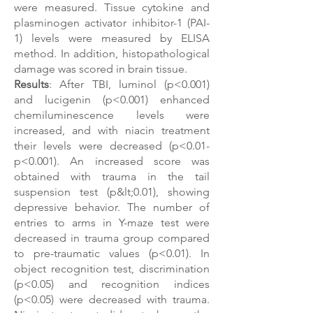
were measured. Tissue cytokine and
plasminogen activator inhibitor-1 (PAI-
1) levels were measured by ELISA
method. In addition, histopathological
damage was scored in brain tissue.
Results
: After TBI, luminol (p<0.001)
and lucigenin (p<0.001) enhanced
chemiluminescence levels were
increased, and with niacin treatment
their levels were decreased (p<0.01-
p<0.001). An increased score was
obtained with trauma in the tail
suspension test (p&lt;0.01), showing
depressive behavior. The number of
entries to arms in Y-maze test were
decreased in trauma group compared
to pre-traumatic values ​​(p<0.01). In
object recognition test, discrimination
(p<0.05) and recognition indices
(p<0.05) were decreased with trauma.