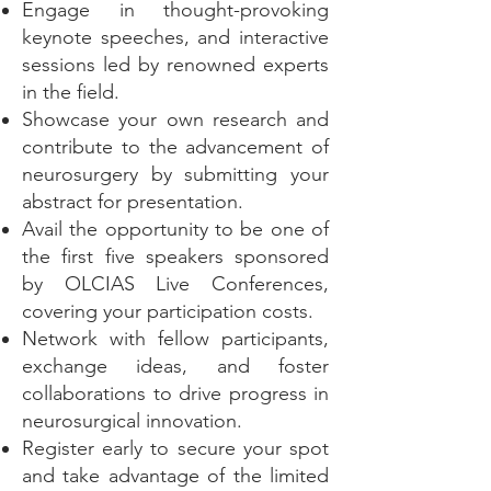
Engage in thought-provoking
keynote speeches, and interactive
sessions led by renowned experts
in the field.
Showcase your own research and
contribute to the advancement of
neurosurgery by submitting your
abstract for presentation.
Avail the opportunity to be one of
the first five speakers sponsored
by OLCIAS Live Conferences,
covering your participation costs.
Network with fellow participants,
exchange ideas, and foster
collaborations to drive progress in
neurosurgical innovation.
Register early to secure your spot
and take advantage of the limited