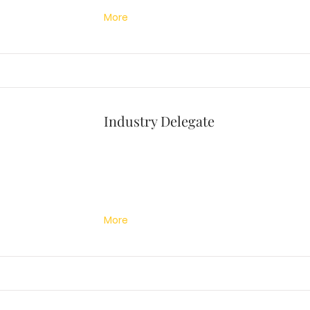
More
Industry Delegate
More