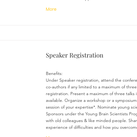
More
Speaker Registration
Benefits:
Under Speaker registration, attend the confer
co-authors if any limited to a maximum of three
registration. Present a maximum of three talks if
available. Organize a workshop or a symposium
session of your expertise*. Nominate young scie
Sponsors under the Young Brain Scientists Pr
with old colleagues & like minded people. Sha
experience of difficulties and how you overcom