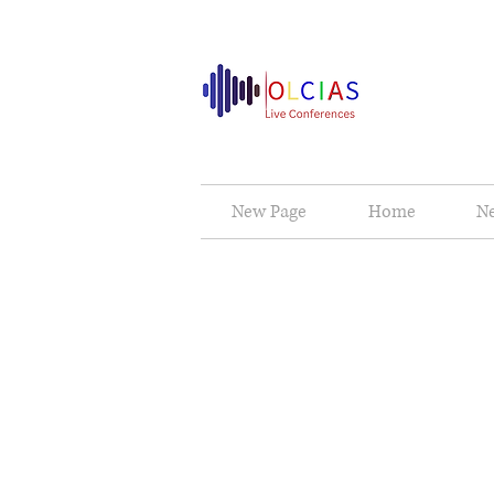
New Page
Home
N