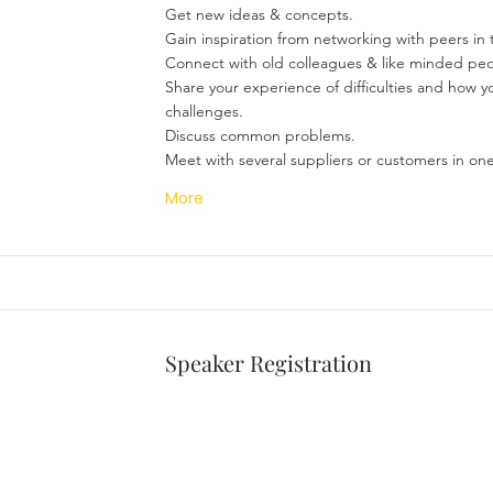
Get new ideas & concepts.
Gain inspiration from networking with peers in 
Connect with old colleagues & like minded peo
Share your experience of difficulties and how 
challenges.
Discuss common problems.
Meet with several suppliers or customers in one
More
Speaker Registration