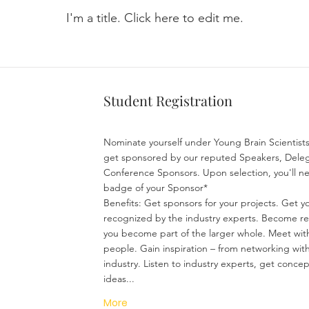
I'm a title. ​Click here to edit me.
Student Registration
Nominate yourself under Young Brain Scientis
get sponsored by our reputed Speakers, Deleg
Conference Sponsors. Upon selection, you'll n
badge of your Sponsor*
Benefits: Get sponsors for your projects. Get yo
recognized by the industry experts. Become r
you become part of the larger whole. Meet wit
people. Gain inspiration – from networking with
industry. Listen to industry experts, get conce
ideas...
More