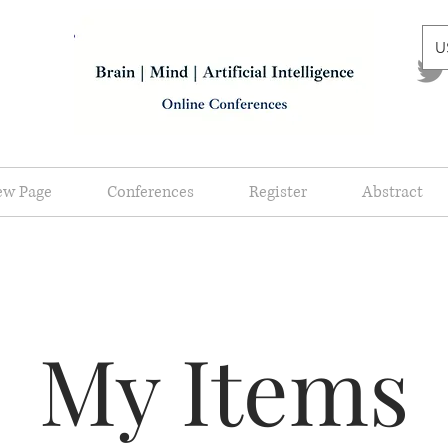
U
ew Page
Conferences
Register
Abstract
My Items