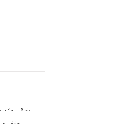
nder Young Brain
uture vision.