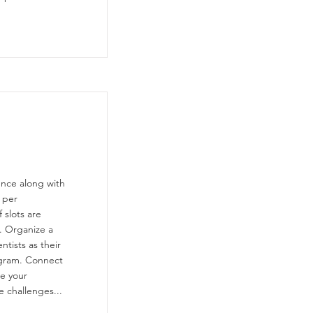
ence along with
 per
 slots are
. Organize a
ntists as their
ogram. Connect
re your
e challenges...