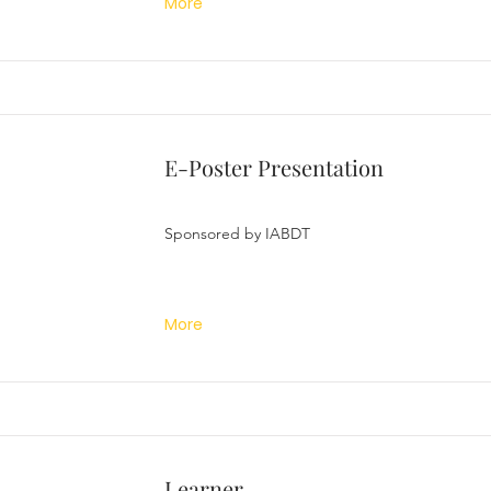
More
E-Poster Presentation
Sponsored by IABDT
More
Learner