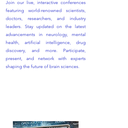
Join our live, interactive conferences
featuring world-renowned scientists,
doctors, researchers, and industry
leaders. Stay updated on the latest
advancements in neurology, mental
health, artificial intelligence, drug
discovery, and more. Participate,
present, and network with experts
shaping the future of brain sciences.