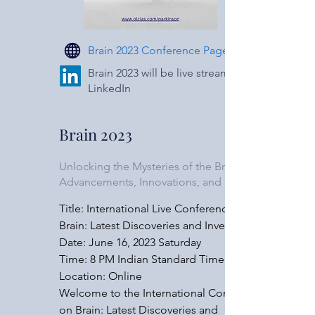
worldwide to support brain research 
initiatives. Governments, academic 
institutions, and private organizations are 
Brain 2023 Conference Page
allocating substantial funds to unravel the 
mysteries of the brain, comprehend its 
Brain 2023 will be live streamed on
LinkedIn
functioning, and develop groundbreaking 
treatments for neurological disorders. The 
International Conference on Brain aims to 
Brain 2023
showcase the diverse range of research 
being conducted around the globe, 
Unlocking the Mysteries of the Brain:
shedding light on cutting-edge 
Advancements, Innovations, and Impact
breakthroughs and innovative solutions.

Title: International Live Conference on 
Conference Sessions: Our conference will 
Brain: Latest Discoveries and Inventions

encompass a wide array of sessions, each 
Date: June 16, 2023 Saturday

focusing on a unique aspect of brain 
​Time: 8 PM Indian Standard Time

research and innovation. Participants will 
Location: Online

have the opportunity to engage in 
Welcome to the International Conference 
discussions, attend keynote lectures, and 
on Brain: Latest Discoveries and 