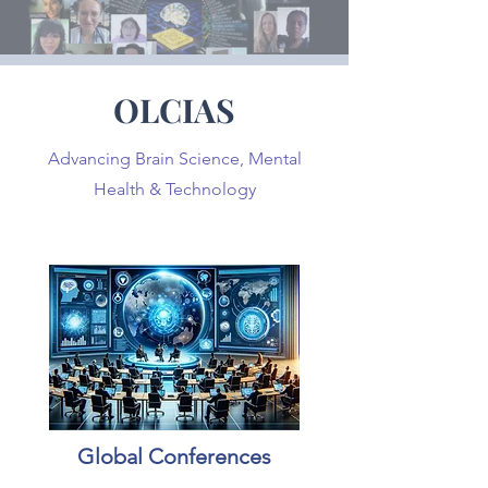
OLCIAS
Advancing Brain Science, Mental
Health & Technology
Global Conferences