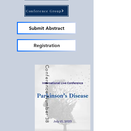
Importance of the Conference: The 
Conference Group
International Conference on Brain plays a 
pivotal role in providing a platform for 
doctors, scientists, students, and industry 
Submit Abstract
professionals to come together and 
explore the latest discoveries and 
Registration
inventions in the field of brain research. 
This conference aims to foster 
collaboration, facilitate knowledge 
Conference Number 38
exchange, and promote advancements in 
understanding the complexities of the 
human brain. By organizing this event, we 
aim to accelerate progress and shape the 
future of brain-related research and 
development.

Global Research and Investment: 
Significant investments are being made 