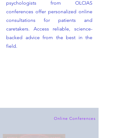
psychologists from OLCIAS
conferences offer personalized online
consultations for patients and
caretakers. Access reliable, science-
backed advice from the best in the
field.
Online Conferences