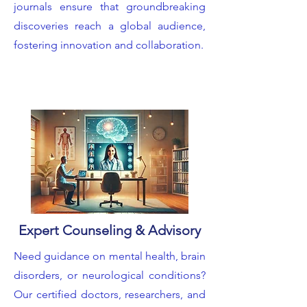
journals ensure that groundbreaking
discoveries reach a global audience,
fostering innovation and collaboration.
Expert Counseling & Advisory
Need guidance on mental health, brain
disorders, or neurological conditions?
Our certified doctors, researchers, and