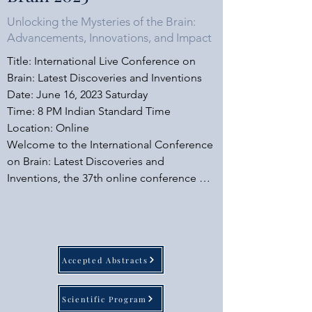
Unlocking the Mysteries of the Brain:
Advancements, Innovations, and Impact
Title: International Live Conference on 
Brain: Latest Discoveries and Inventions

Date: June 16, 2023 Saturday

​Time: 8 PM Indian Standard Time

Location: Online

Welcome to the International Conference 
on Brain: Latest Discoveries and 
Inventions, the 37th online conference 
organized by OLCIAS. We are delighted 
to announce that the esteemed speakers 
at this conference will be sponsored by 
OLCIAS, ensuring a high-quality event. 
Accepted Abstracts
Mark your calendars for June 16, 2023, as 
we delve into the captivating realm of 
brain research and innovation.

Scientific Program