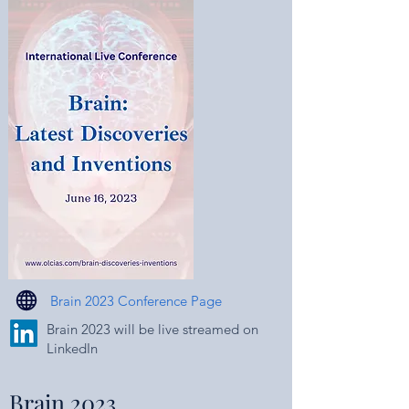
Brain 2023 Conference Page
Brain 2023 will be live streamed on
LinkedIn
Brain 2023