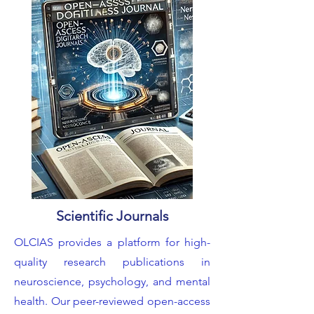
Scientific Journals
OLCIAS provides a platform for high-
quality research publications in
neuroscience, psychology, and mental
health. Our peer-reviewed open-access