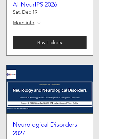
AI-NeurIPS 2026
Sat, Dec 19
More info
Buy Tickets
Neurological Disorders
2027