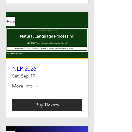
NLP 2026
Sat, Sep 19
More info
Buy Tickets