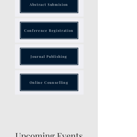
Abstract Submision
Conference Registration
Journal Publishing
Online Counselling
Upcoming Events