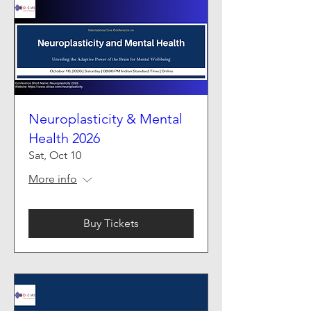
Neuroplasticity & Mental
Health 2026
Sat, Oct 10
More info
Buy Tickets