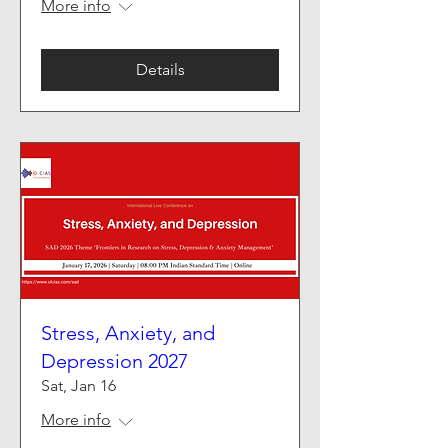
More info
Details
Stress, Anxiety, and
Depression 2027
Sat, Jan 16
More info