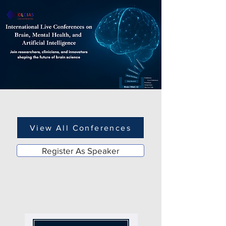
View All Conferences
Register As Speaker