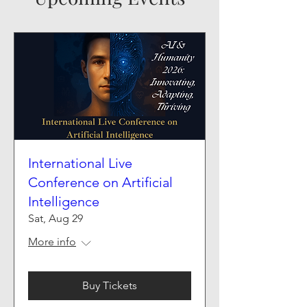
International Live
Conference on Artificial
Intelligence
Sat, Aug 29
More info
Buy Tickets