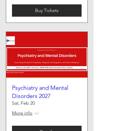
Buy Tickets
Psychiatry and Mental
Disorders 2027
Sat, Feb 20
More info