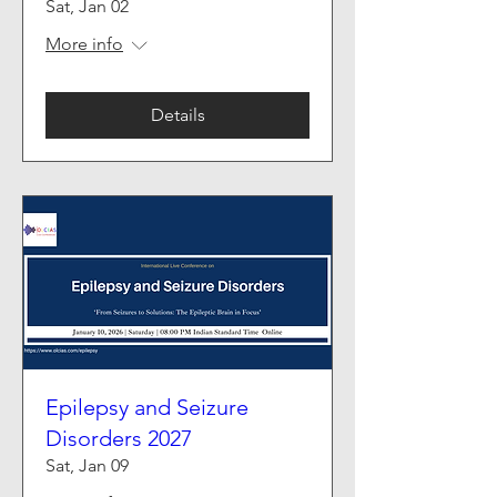
Sat, Jan 02
More info
Details
Epilepsy and Seizure
Disorders 2027
Sat, Jan 09