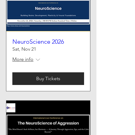
NeuroScience 2026
Sat, Nov 21
More info
Buy Tickets