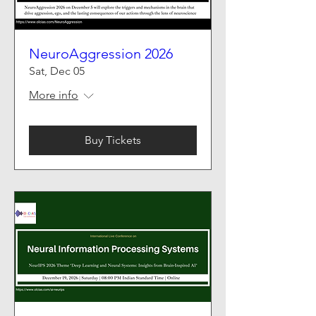
NeuroAggression 2026
Sat, Dec 05
More info
Buy Tickets