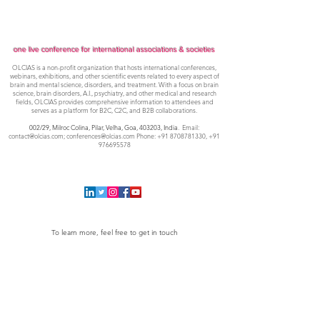
one live conference for international associations & societies
OLCIAS is a non-profit organization that hosts international conferences,
webinars, exhibitions, and other scientific events related to every aspect of
brain and mental science, disorders, and treatment. With a focus on brain
science, brain disorders, A.I., psychiatry, and other medical and research
fields, OLCIAS provides comprehensive information to attendees and
serves as a platform for B2C, C2C, and B2B collaborations.
002/29, Milroc Colina, Pilar, Velha, Goa,
403203, India
. Email:
contact@olcias.com
;
conferences@olcias.com
Phone:
+91 8708781330
,
+91
976695578
To learn more, feel free to get in touch