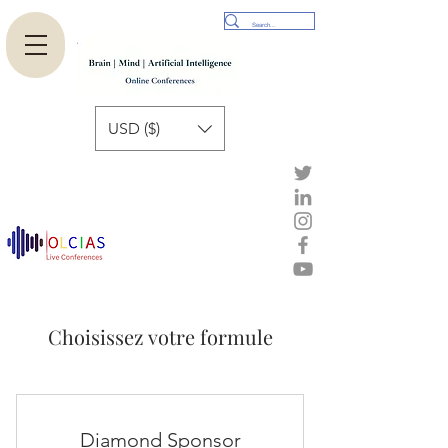
USD ($)
Choisissez votre formule
Diamond Sponsor