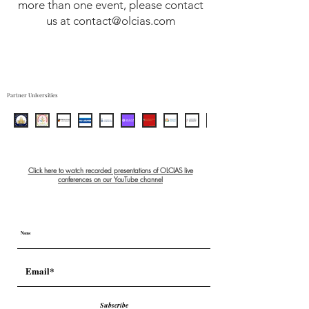
more than one event, please contact
Full access to conference
us at contact@olcias.com
recordings
Certificate of participation
Networking with scholars and
speakers
Partner Universities
Click here to watch recorded presentations of OLCIAS live
conferences on our YouTube channel
Subscribe