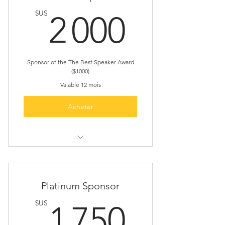
2 000
$US
2 000
Sponsor of the The Best Speaker Award
($1000)
Valable 12 mois
Acheter
Sponsor the Best Speaker Award
(one event only)
Slot for 5 minutes Presentation
Platinum Sponsor
1 750
$US
1 750
Free registration for 4
representatives in every event