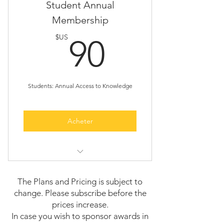
Guaranteed speaking slots
Student Annual
and highlights
Membership
Conference recordings availability
Early access to new conference
90$US
$US
90
announcements.
Exclusive promotional opportunities
One featured interview
Students: Annual Access to Knowledge
Acheter
Access to all conferences and
events for a year
The Plans and Pricing is subject to
change. Please subscribe before the
Opportunity to present a student
prices increase.
talk
In case you wish to sponsor awards in