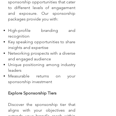
sponsorship opportunities that cater
to different levels of engagement
and exposure. Our sponsorship
packages provide you with:
High-profile branding and
recognition
Key speaking opportunities to share
insights and expertise
Networking prospects with a diverse
and engaged audience
Unique positioning among industry
leaders
Measurable returns on your
sponsorship investment
Explore Sponsorship Tiers
Discover the sponsorship tier that
aligns with your objectives and
extends your brand's reach within