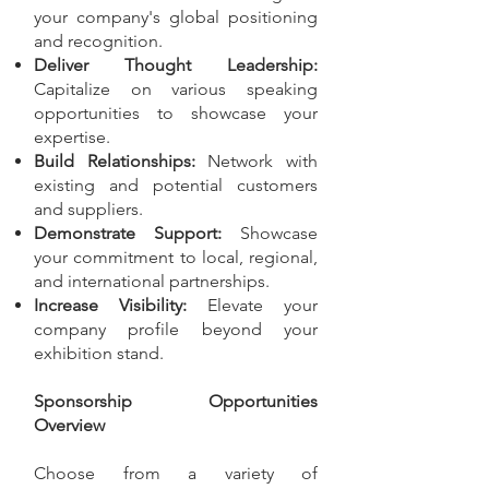
your company's global positioning
and recognition.
Deliver Thought Leadership:
Capitalize on various speaking
opportunities to showcase your
expertise.
Build Relationships:
Network with
existing and potential customers
and suppliers.
Demonstrate Support:
Showcase
your commitment to local, regional,
and international partnerships.
Increase Visibility:
Elevate your
company profile beyond your
exhibition stand.
Sponsorship Opportunities
Overview
Choose from a variety of