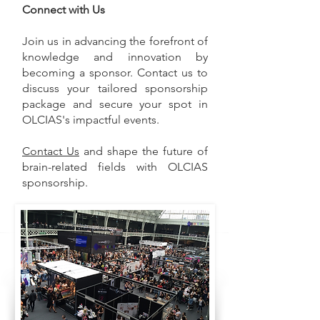
Connect with Us
Join us in advancing the forefront of
knowledge and innovation by
becoming a sponsor. Contact us to
discuss your tailored sponsorship
package and secure your spot in
OLCIAS's impactful events.
Contact Us
and shape the future of
brain-related fields with OLCIAS
sponsorship.