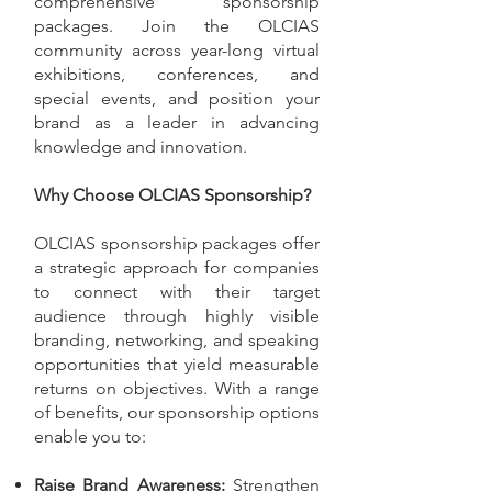
comprehensive sponsorship
packages. Join the OLCIAS
community across year-long virtual
exhibitions, conferences, and
special events, and position your
brand as a leader in advancing
knowledge and innovation.
Why Choose OLCIAS Sponsorship?
OLCIAS sponsorship packages offer
a strategic approach for companies
to connect with their target
audience through highly visible
branding, networking, and speaking
opportunities that yield measurable
returns on objectives. With a range
of benefits, our sponsorship options
enable you to:
Raise Brand Awareness:
Strengthen