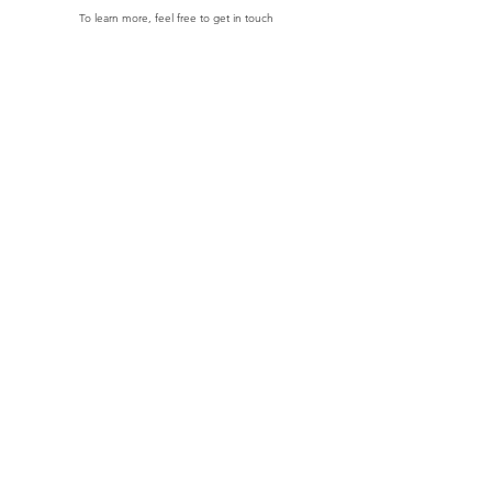
To learn more, feel free to get in touch