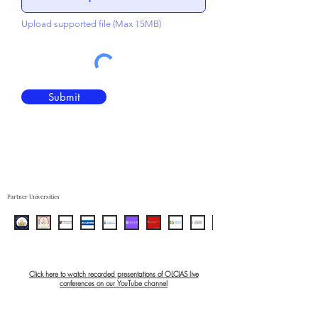
Upload supported file (Max 15MB)
Submit
Partner Universities
Click here to watch recorded presentations of OLCIAS live
conferences on our YouTube channel