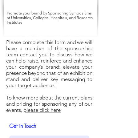
Promote your brand by Sponsoring Symposiums
at Universities, Colleges, Hospitals, and Research
Institutes
Please complete this form and we will
have a member of the sponsorship
team contact you to discuss how we
can help raise, reinforce and enhance
your company’s brand; elevate your
presence beyond that of an exhibition
stand and deliver key messaging to
your target audience.
To know more about the current plans
and pricing for sponsoring any of our
events,
please click here
Get in Touch