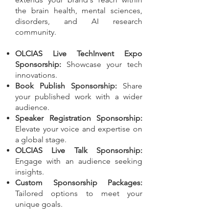
the brain health, mental sciences,
disorders, and AI research
community.
OLCIAS Live TechInvent Expo
Sponsorship:
Showcase your tech
innovations.
Book Publish Sponsorship:
Share
your published work with a wider
audience.
Speaker Registration Sponsorship:
Elevate your voice and expertise on
a global stage.
OLCIAS Live Talk Sponsorship:
Engage with an audience seeking
insights.
Custom Sponsorship Packages:
Tailored options to meet your
unique goals.