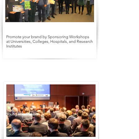
Promote your brand by Sponsoring Workshops
at Universities, Colleges, Hospitals, and Research
Institutes
Symposium
Workshop
Young Researchers