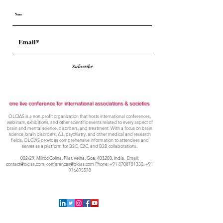
Subscribe
one live conference for international associations & societies
OLCIAS is a non-profit organization that hosts international conferences,
webinars, exhibitions, and other scientific events related to every aspect of
brain and mental science, disorders, and treatment. With a focus on brain
science, brain disorders, A.I., psychiatry, and other medical and research
fields, OLCIAS provides comprehensive information to attendees and
serves as a platform for B2C, C2C, and B2B collaborations.
002/29, Milroc Colina, Pilar, Velha, Goa,
403203, India
. Email:
contact@olcias.com
;
conferences@olcias.com
Phone:
+91 8708781330
,
+91
976695578