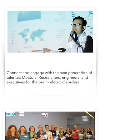
Connect and engage with the next generation of
talented Doctors, Researchers, engineers, and
executives for the brain-related disorders