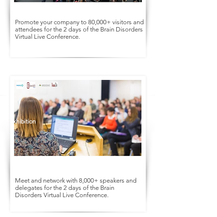
Promote your company to 80,000+ visitors and
attendees for the 2 days of the Brain Disorders
Virtual Live Conference.
Conference
Exhibition
Meet and network with 8,000+ speakers and
delegates for the 2 days of the Brain
Disorders Virtual Live Conference.