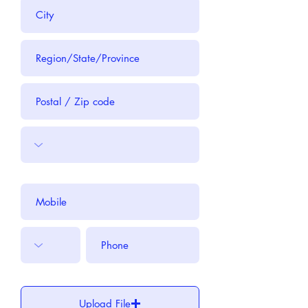
Upload File