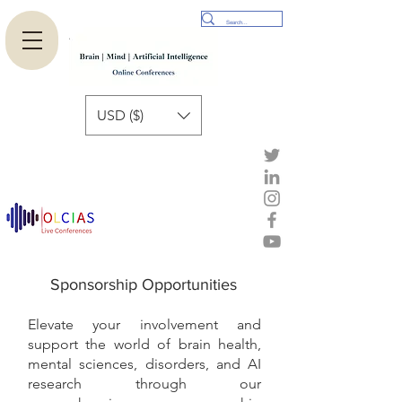
USD ($)
Sponsorship Opportunities
Elevate your involvement and
support the world of brain health,
mental sciences, disorders, and AI
research through our