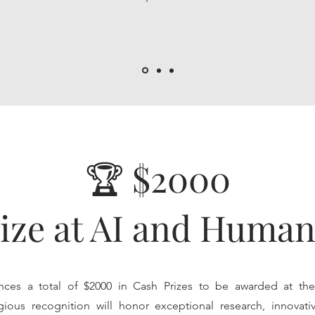
🏆 $2000
ize at AI and Human
ces a total of $2000 in Cash Prizes to be awarded at th
gious recognition will honor exceptional research, innovativ