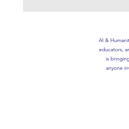
AI & Humanity
educators, an
is bringing
anyone in