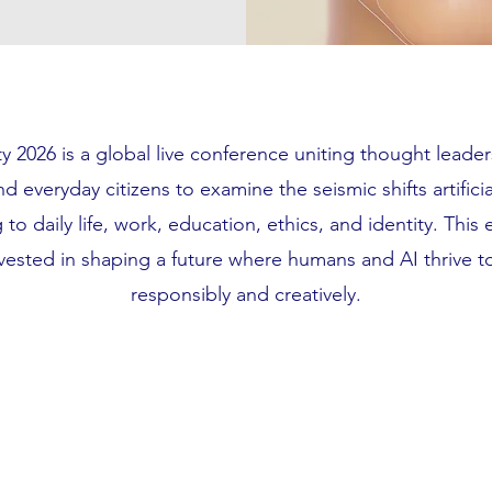
 2026 is a global live conference uniting thought leader
d everyday citizens to examine the seismic shifts artificia
 to daily life, work, education, ethics, and identity. This e
vested in shaping a future where humans and AI thrive 
responsibly and creatively.