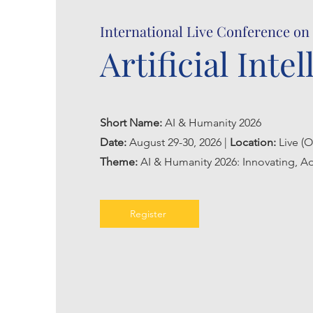
International Live Conference on
Artificial Inte
Short Name:
AI & Humanity 2026
Date:
August 29-30, 2026 |
Location:
Live (O
Theme:
AI & Humanity 2026: Innovating, Ad
Register