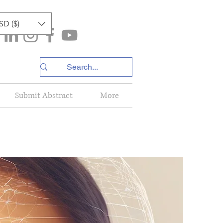
SD ($)
Submit Abstract
More