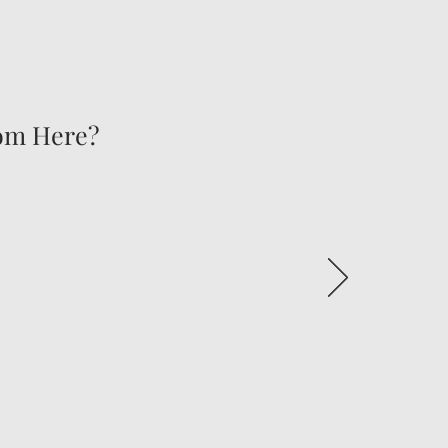
rom Here?