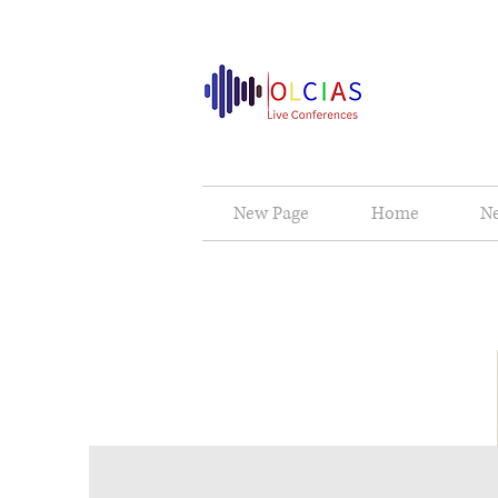
New Page
Home
N