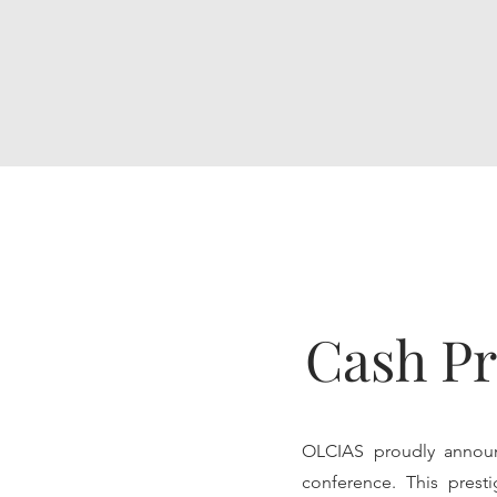
Cash Pr
OLCIAS proudly announ
conference. This presti