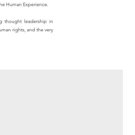
d the Human Experience.
ng thought leadership in
uman rights, and the very