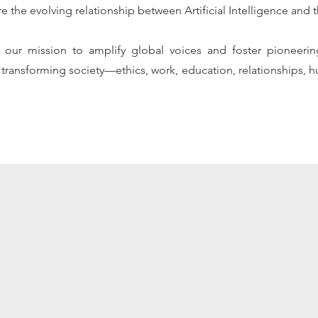
re the evolving relationship between Artificial Intelligence an
ces our mission to amplify global voices and foster pioneeri
transforming society—ethics, work, education, relationships, h