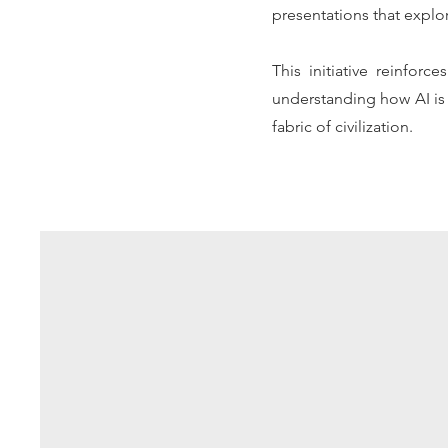
presentations that explo
This initiative reinfor
understanding how AI is 
fabric of civilization.