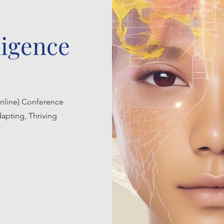
lligence
nline) Conference
apting, Thriving