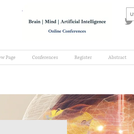
U
ew Page
Conferences
Register
Abstract