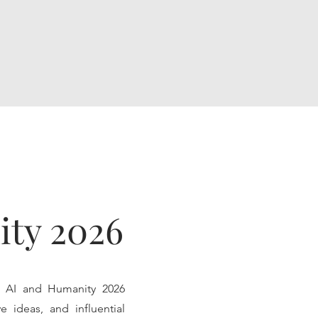
ity 2026
e AI and Humanity 2026
e ideas, and influential