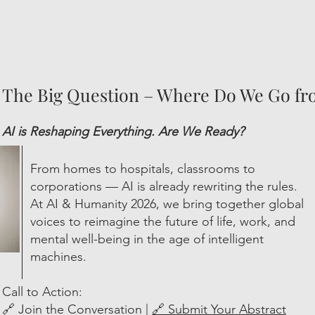
The Big Question – Where Do We Go f
AI is Reshaping Everything. Are We Ready?
From homes to hospitals, classrooms to
corporations — AI is already rewriting the rules.
At AI & Humanity 2026, we bring together global
voices to reimagine the future of life, work, and
mental well-being in the age of intelligent
machines.
Call to Action:
🔗 Join the Conversation |
🔗 Submit Your Abstract