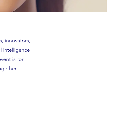
s, innovators,
l intelligence
vent is for
together —