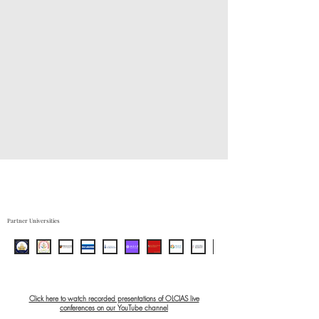
Partner Universities
Click here to watch recorded presentations of OLCIAS live
conferences on our YouTube channel