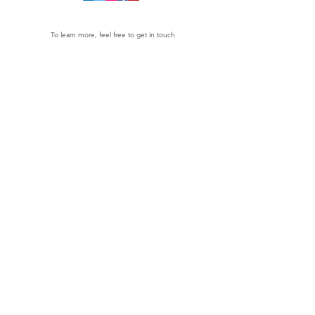
To learn more, feel free to get in touch