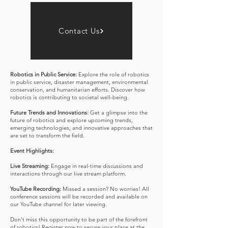
practical strategies and solutions to overcome these
hurdles.
Industry Applications:
Gain insights into the diverse
Contact Us
applications of robotics in different sectors such as
healthcare, manufacturing, space exploration, and
more. Explore the impact of robotics on industry
efficiency and innovation.
Robotics in Public Service:
Explore the role of robotics
in public service, disaster management, environmental
conservation, and humanitarian efforts. Discover how
robotics is contributing to societal well-being.
Future Trends and Innovations:
Get a glimpse into the
future of robotics and explore upcoming trends,
emerging technologies, and innovative approaches that
are set to transform the field.
Event Highlights:
Live Streaming:
Engage in real-time discussions and
interactions through our live stream platform.
YouTube Recording:
Missed a session? No worries! All
conference sessions will be recorded and available on
our YouTube channel for later viewing.
Don't miss this opportunity to be part of the forefront
of robotics! Register now to secure your place at the