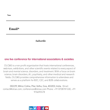
Subscribe
one live conference for international associations & societies
OLCIAS is a non-profit organization that hosts international conferences,
webinars, exhibitions, and other scientific events related to every aspect of
brain and mental science, disorders, and treatment. With a focus on brain
science, brain disorders, A.I., psychiatry, and other medical and research
fields, OLCIAS provides comprehensive information to attendees and
serves as a platform for B2C, C2C, and B2B collaborations.
002/29, Milroc Colina, Pilar, Velha, Goa,
403203, India
. Email:
contact@olcias.com
;
conferences@olcias.com
Phone:
+91 8708781330
,
+91
976695578