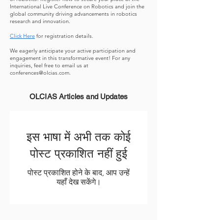
International Live Conference on Robotics and join the
global community driving advancements in robotics
research and innovation.
Click Here
for registration details.
We eagerly anticipate your active participation and
engagement in this transformative event! For any
inquiries, feel free to email us at
conferences@olcias.com
.
OLCIAS Articles and Updates
इस भाषा में अभी तक कोई
पोस्ट प्रकाशित नहीं हुई
पोस्ट प्रकाशित होने के बाद, आप उन्हें
यहाँ देख सकेंगे।