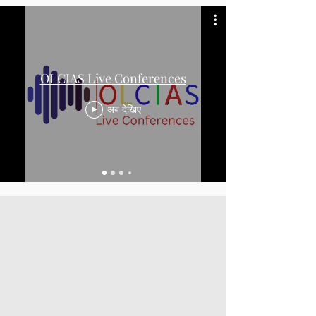
OLCIAS Live Conferences
अब देखिए