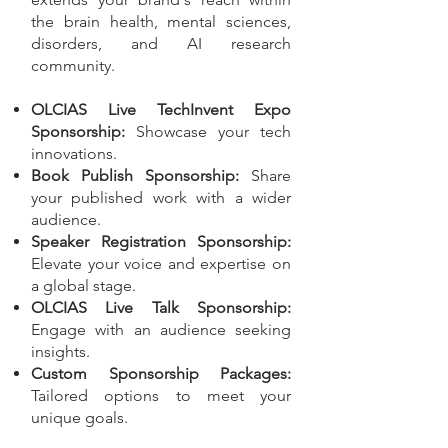
the brain health, mental sciences,
disorders, and AI research
community.
OLCIAS Live TechInvent Expo
Sponsorship:
Showcase your tech
innovations.
Book Publish Sponsorship:
Share
your published work with a wider
audience.
Speaker Registration Sponsorship:
Elevate your voice and expertise on
a global stage.
OLCIAS Live Talk Sponsorship:
Engage with an audience seeking
insights.
Custom Sponsorship Packages:
Tailored options to meet your
unique goals.