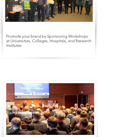
Promote your brand by Sponsoring Workshops
at Universities, Colleges, Hospitals, and Research
Institutes
Symposium
Workshop
Young Researchers