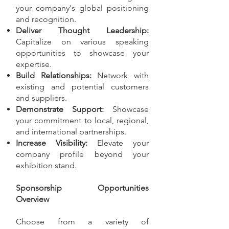
your company's global positioning
and recognition.
Deliver Thought Leadership:
Capitalize on various speaking
opportunities to showcase your
expertise.
Build Relationships:
Network with
existing and potential customers
and suppliers.
Demonstrate Support:
Showcase
your commitment to local, regional,
and international partnerships.
Increase Visibility:
Elevate your
company profile beyond your
exhibition stand.
Sponsorship Opportunities
Overview
Choose from a variety of