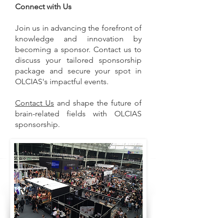
Connect with Us
Join us in advancing the forefront of
knowledge and innovation by
becoming a sponsor. Contact us to
discuss your tailored sponsorship
package and secure your spot in
OLCIAS's impactful events.
Contact Us
and shape the future of
brain-related fields with OLCIAS
sponsorship.