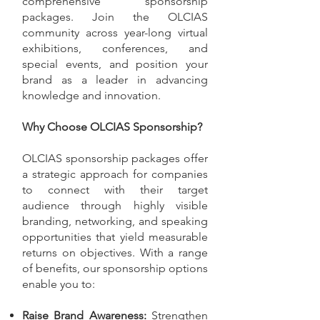
comprehensive sponsorship
packages. Join the OLCIAS
community across year-long virtual
exhibitions, conferences, and
special events, and position your
brand as a leader in advancing
knowledge and innovation.
Why Choose OLCIAS Sponsorship?
OLCIAS sponsorship packages offer
a strategic approach for companies
to connect with their target
audience through highly visible
branding, networking, and speaking
opportunities that yield measurable
returns on objectives. With a range
of benefits, our sponsorship options
enable you to:
Raise Brand Awareness:
Strengthen