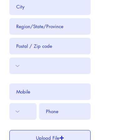
Upload File