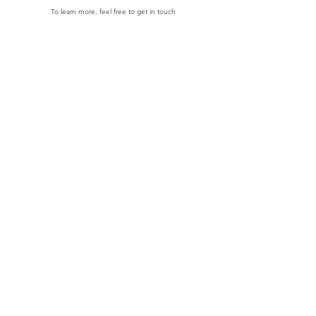
To learn more, feel free to get in touch