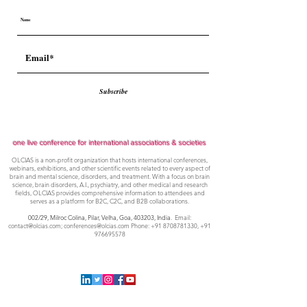
Subscribe
one live conference for international associations & societies
OLCIAS is a non-profit organization that hosts international conferences,
webinars, exhibitions, and other scientific events related to every aspect of
brain and mental science, disorders, and treatment. With a focus on brain
science, brain disorders, A.I., psychiatry, and other medical and research
fields, OLCIAS provides comprehensive information to attendees and
serves as a platform for B2C, C2C, and B2B collaborations.
002/29, Milroc Colina, Pilar, Velha, Goa,
403203, India
. Email:
contact@olcias.com
;
conferences@olcias.com
Phone:
+91 8708781330
,
+91
976695578