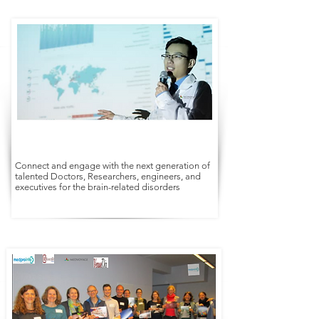
Connect and engage with the next generation of
talented Doctors, Researchers, engineers, and
executives for the brain-related disorders