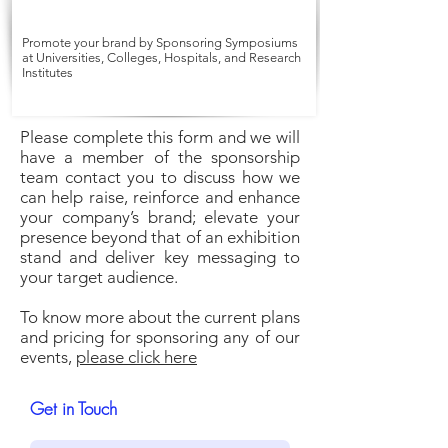
Promote your brand by Sponsoring Symposiums
at Universities, Colleges, Hospitals, and Research
Institutes
Please complete this form and we will
have a member of the sponsorship
team contact you to discuss how we
can help raise, reinforce and enhance
your company’s brand; elevate your
presence beyond that of an exhibition
stand and deliver key messaging to
your target audience.
To know more about the current plans
and pricing for sponsoring any of our
events,
please click here
Get in Touch