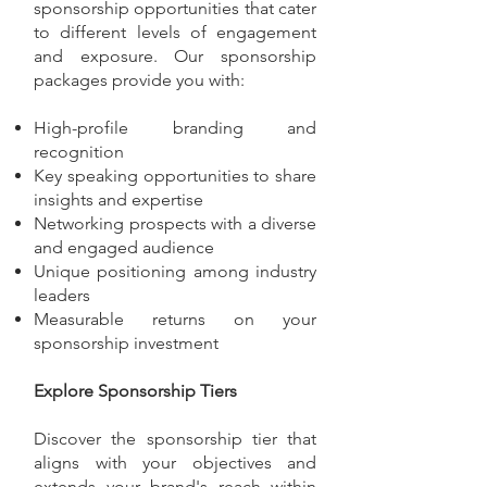
sponsorship opportunities that cater
to different levels of engagement
and exposure. Our sponsorship
packages provide you with:
High-profile branding and
recognition
Key speaking opportunities to share
insights and expertise
Networking prospects with a diverse
and engaged audience
Unique positioning among industry
leaders
Measurable returns on your
sponsorship investment
Explore Sponsorship Tiers
Discover the sponsorship tier that
aligns with your objectives and
extends your brand's reach within