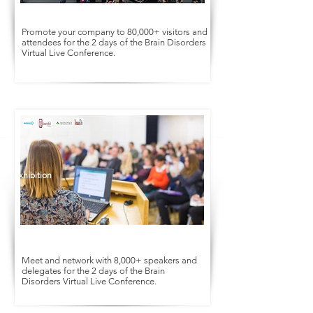
Promote your company to 80,000+ visitors and
attendees for the 2 days of the Brain Disorders
Virtual Live Conference.
Conference
Exhibition
Meet and network with 8,000+ speakers and
delegates for the 2 days of the Brain
Disorders Virtual Live Conference.