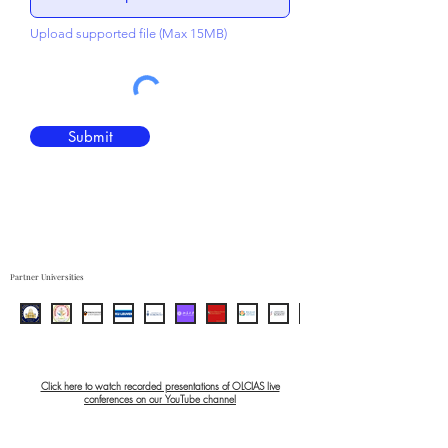
Upload supported file (Max 15MB)
Submit
Partner Universities
Click here to watch recorded presentations of OLCIAS live
conferences on our YouTube channel