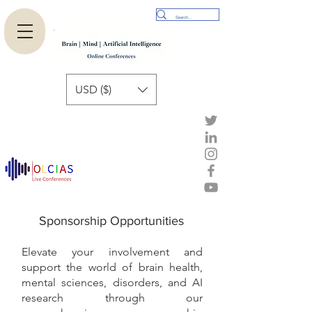
USD ($)
Sponsorship Opportunities
Elevate your involvement and
support the world of brain health,
mental sciences, disorders, and AI
research through our