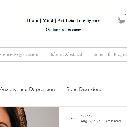
U
erence Registration
Submit Abstract
Scientific Progr
 Anxiety, and Depression
Brain Disorders
cal Disorders
Scientific Program
OLCIAS
Aug 19, 2023
3 min read