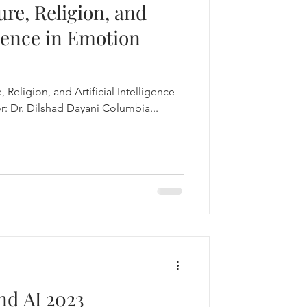
ure, Religion, and
igence in Emotion
, Religion, and Artificial Intelligence
: Dr. Dilshad Dayani Columbia...
nd AI 2023