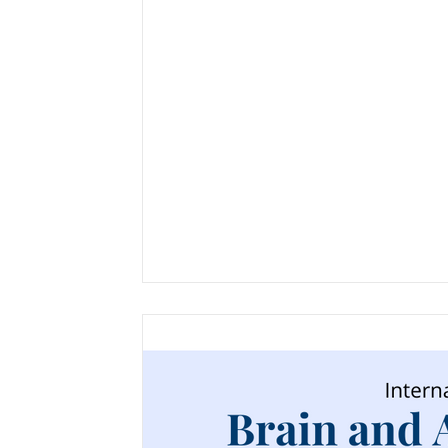
Neuroscience
NeuroAggression
N