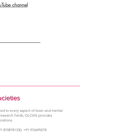
ouTube channel
ocieties
ated to every aspect of brain and mental
 research fields, OLCIAS provides
rations.
1 8708781330, +91 976695578