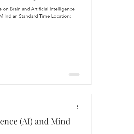
 on Brain and Artificial Intelligence
igence (AI) and Mind