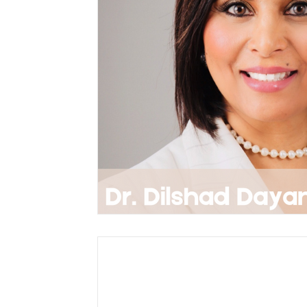
Accepted Abstracts
Brain Cancer
Central Nervous System
Brain: Latest
Career Development
Parkinson's Dise
Memory Disorders
Cognitive Science
Psychology and Human Behaviour
Bra
Neurodegenerative Diseases
Brain Sti