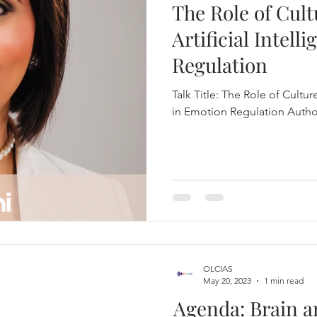
The Role of Cult
Psychiatry and Mental Disorders
Artificial Intell
Regulation
 Discoveries and Inven
Drug Discovery
Talk Title: The Role of Culture
in Emotion Regulation Author
ase
Brain Health
Brain and AI
Neurosurgery
Neuroplasticity and Brain Health
in, Mind and AI
Brain Injury
OLCIAS
May 20, 2023
1 min read
mulation
Book Publish
One Live Talk
Agenda: Brain a