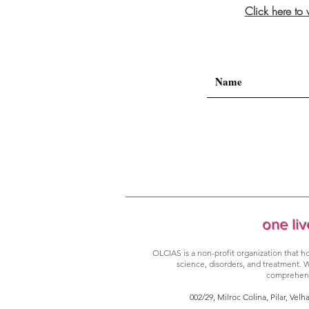
Click here to
one liv
OLCIAS is a non-profit organization that ho
science, disorders, and treatment. W
comprehensi
002/29, Milroc Colina, Pilar, Velh