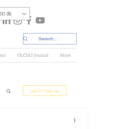
SD ($)
ams
OLCIAS Journal
More
Log in / Sign up