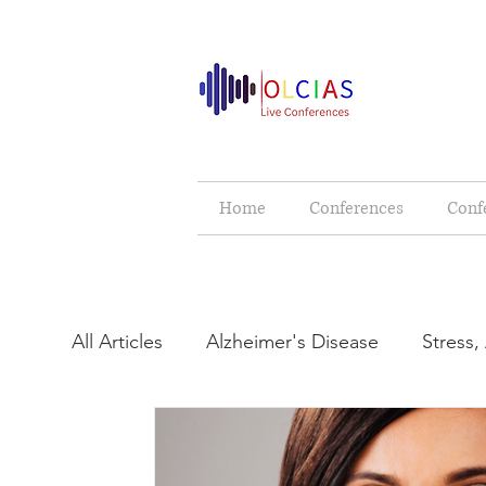
Home
Conferences
Conf
All Articles
Alzheimer's Disease
Stress,
Cerebral Palsy
Neurology & Neurologi