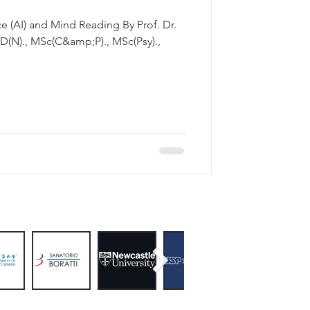
AI) and Mind Reading By Prof. Dr.
(N)., MSc(C&amp;P)., MSc(Psy).,