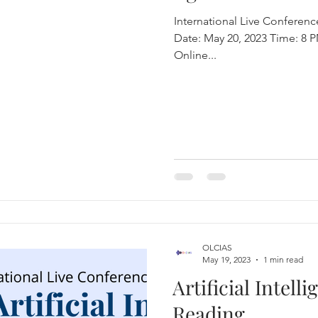
International Live Conference
Date: May 20, 2023 Time: 8 PM Indian Standard Time Location:
eural Information Processing Syste
Online...
OLCIAS
May 19, 2023
1 min read
Artificial Intell
Reading