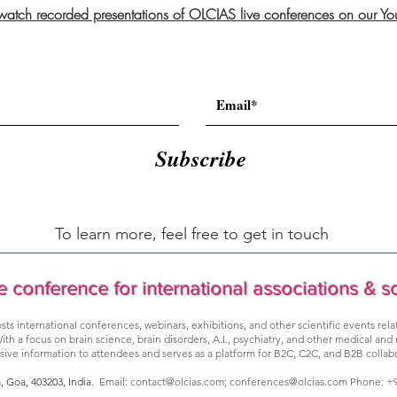
 watch recorded presentations of OLCIAS live conferences on our Y
Subscribe
To learn more, feel free to get in touch
e conference for international associations & s
sts international conferences, webinars, exhibitions, and other scientific events rel
ith a focus on brain science, brain disorders, A.I., psychiatry, and other medical and
ve information to attendees and serves as a platform for B2C, C2C, and B2B collabo
a, Goa,
403203, India
. Email:
contact@olcias.com
;
conferences@olcias.com
Phone: +9