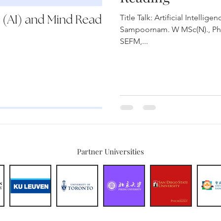
Title Talk: Artificial Intelligence (
Sampoornam. W MSc(N)., PhD
SEFM,...
Partner Universities