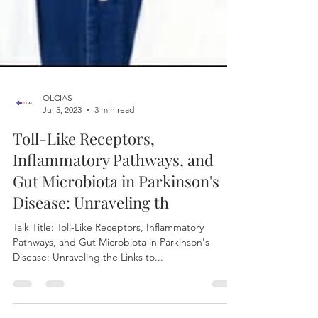
OLCIAS
Jul 5, 2023
3 min read
Toll-Like Receptors,
Inflammatory Pathways, and