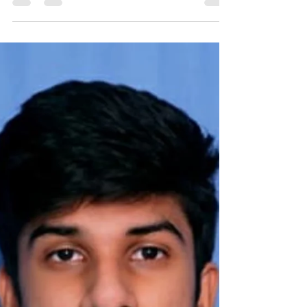
(Istradefylline) – An Add-On
Breakthrough for 'Off' Episo
Talk Title: Unlocking Freedom in Parkinson's:
Nourianz (Istradefylline) – An Add-On
Breakthrough for 'Off' Episodes Author: Dr.
Mohammed...