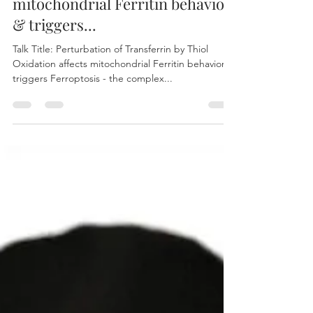
OLCIAS
Jul 6, 2023
2 min read
Perturbation of Transferrin by
Thiol Oxidation affects
mitochondrial Ferritin behavior
& triggers...
Talk Title: Perturbation of Transferrin by Thiol
Oxidation affects mitochondrial Ferritin behavior &
triggers Ferroptosis - the complex...