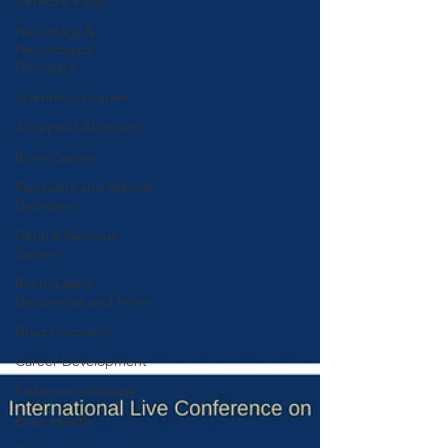
Cerebral Palsy
Neurology &
Neurological
Disorders
Scientific Program
Accepted Abstracts
Brain Cancer
Psychiatry and Mental
Disorders
Central Nervous
System
Brain: Latest
Discoveries and Inven
Drug Discovery
Career Development
Parkinson's Disease
Brain Health