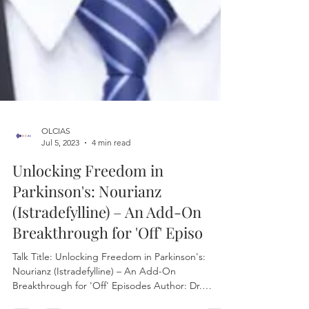
OLCIAS
Jul 5, 2023
4 min read
Unlocking Freedom in
Parkinson's: Nourianz