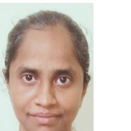
Gut Microbiota in Parkinson's
Disease: Unraveling th
Talk Title: Toll-Like Receptors, Inflammatory
Pathways, and Gut Microbiota in Parkinson's
Disease: Unraveling the Links to...