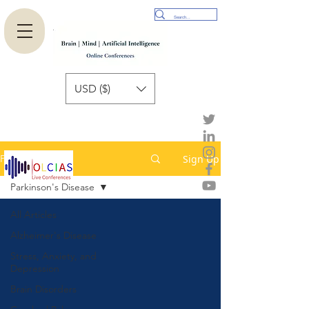
USD ($)
Sign Up
Published Paper
Parkinson's Disease
All Articles
Alzheimer's Disease
Stress, Anxiety, and
Depression
Brain Disorders