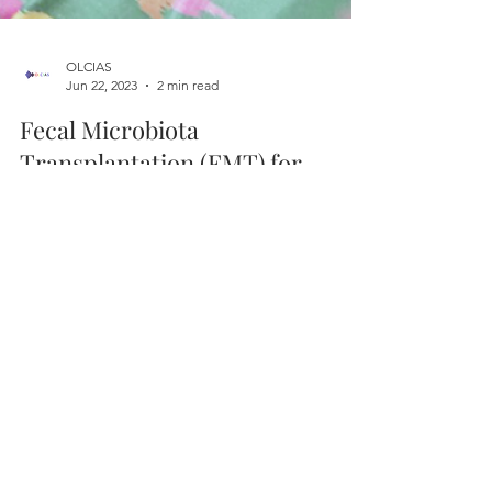
OLCIAS
Jun 22, 2023
2 min read
Fecal Microbiota
Transplantation (FMT) for
Parkinson's Disease