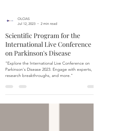
OLCIAS
Jul 12, 2023
2 min read
Scientific Program for the
International Live Conference
on Parkinson's Disease
"Explore the International Live Conference on
Parkinson's Disease 2023. Engage with experts,
research breakthroughs, and more."