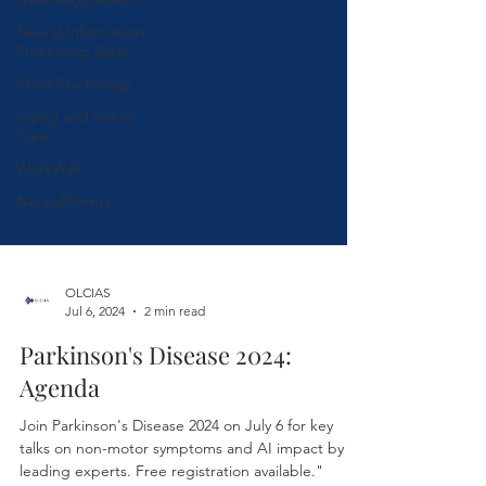
Neural Information
Processing Syste
Child Psychology
Aging and Senior
Care
WorkWell
NeuroPharma
OLCIAS
Jul 6, 2024
2 min read
Parkinson's Disease 2024:
Agenda
Join Parkinson's Disease 2024 on July 6 for key