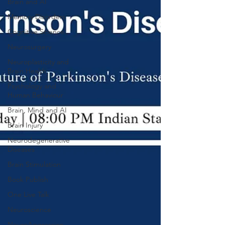
Brain and AI
Memory Disorders
Cognitive Science
Neurosurgery
Neuroplasticity and
Brain Health
Psychology and
Human Behaviour
Brain, Mind and AI
Brain Injury
Neurodegenerative
Diseases
Brain Stimulation
Book Publish
One Live Talk
Neuroscience
NeuroAggression