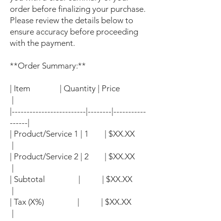
order before finalizing your purchase.
Please review the details below to
ensure accuracy before proceeding
with the payment.
**Order Summary:**
| Item | Quantity | Price
|
|-------------------------|--------|-----------
------|
| Product/Service 1 | 1 | $XX.XX
|
| Product/Service 2 | 2 | $XX.XX
|
| Subtotal | | $XX.XX
|
| Tax (X%) | | $XX.XX
|