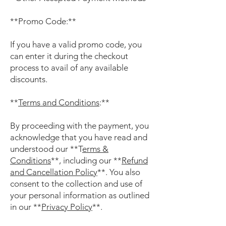
**Promo Code:**
If you have a valid promo code, you
can enter it during the checkout
process to avail of any available
discounts.
**
Terms and Conditions
:**
By proceeding with the payment, you
acknowledge that you have read and
understood our **T
erms &
Conditions
**, including our **
Refund
and Cancellation Policy
**. You also
consent to the collection and use of
your personal information as outlined
in our **
Privacy Policy
**.