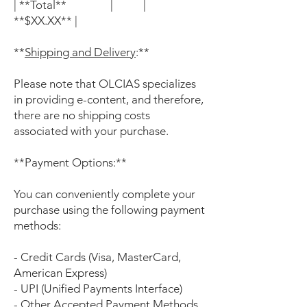
| **Total** | |
**$XX.XX** |
**
Shipping and Delivery
:**
Please note that OLCIAS specializes
in providing e-content, and therefore,
there are no shipping costs
associated with your purchase.
**Payment Options:**
You can conveniently complete your
purchase using the following payment
methods:
- Credit Cards (Visa, MasterCard,
American Express)
- UPI (Unified Payments Interface)
- Other Accepted Payment Methods