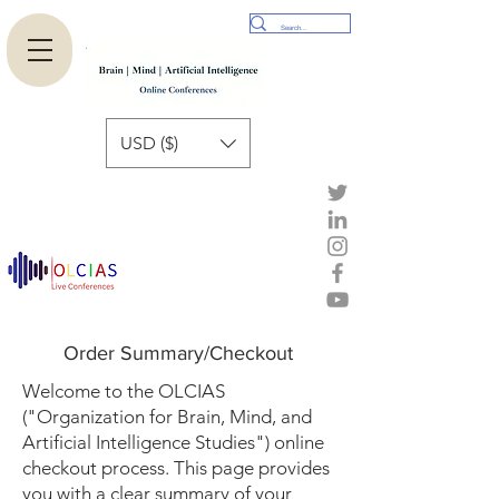
USD ($)
Order Summary/Checkout
Welcome to the OLCIAS
("Organization for Brain, Mind, and
Artificial Intelligence Studies") online
checkout process. This page provides
you with a clear summary of your