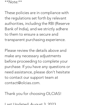
**Note:**
These policies are in compliance with
the regulations set forth by relevant
authorities, including the RBI (Reserve
Bank of India), and we strictly adhere
to them to ensure a secure and
transparent purchasing experience.
Please review the details above and
make any necessary adjustments
before proceeding to complete your
purchase. If you have any questions or
need assistance, please don't hesitate
to contact our support team at
contact@olcias.com
.
Thank you for choosing OLCIAS!
Last Updated: August 3, 2023