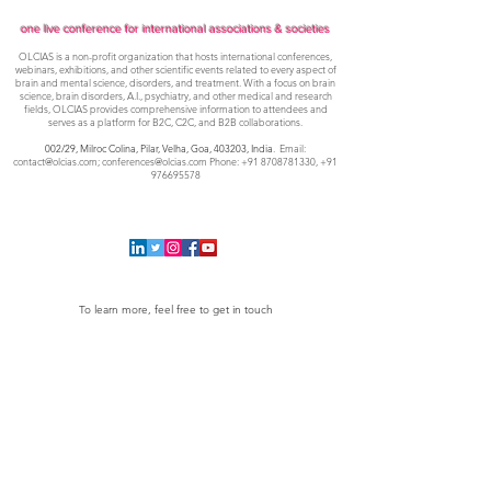
one live conference for international associations & societies
OLCIAS is a non-profit organization that hosts international conferences,
webinars, exhibitions, and other scientific events related to every aspect of
brain and mental science, disorders, and treatment. With a focus on brain
science, brain disorders, A.I., psychiatry, and other medical and research
fields, OLCIAS provides comprehensive information to attendees and
serves as a platform for B2C, C2C, and B2B collaborations.
002/29, Milroc Colina, Pilar, Velha, Goa,
403203, India
. Email:
contact@olcias.com
;
conferences@olcias.com
Phone:
+91 8708781330
,
+91
976695578
To learn more, feel free to get in touch