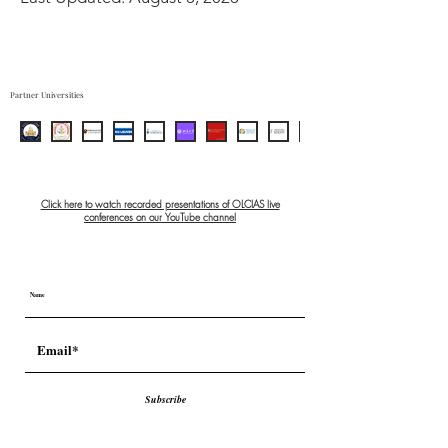
Partner Universities
Click here to watch recorded presentations of OLCIAS live
conferences on our YouTube channel
Subscribe