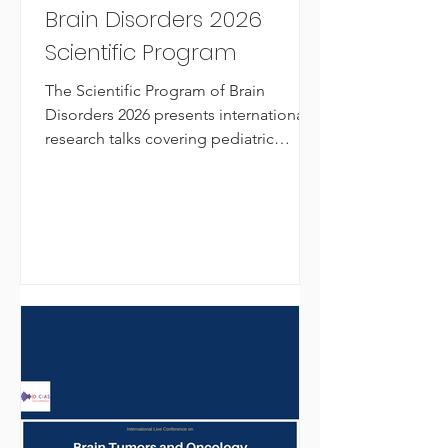
Brain Disorders 2026
Scientific Program
The Scientific Program of Brain
Disorders 2026 presents international
research talks covering pediatric
neurosurgery, neuroimmunology,
Parkinsonism, neurometabolic aging,
and novel epilepsy treatments.
Organized by OLCIAS Live
Conferences, this online global
neuroscience event connects
researchers, clinicians, and students
advancing brain health and
neurological innovation.