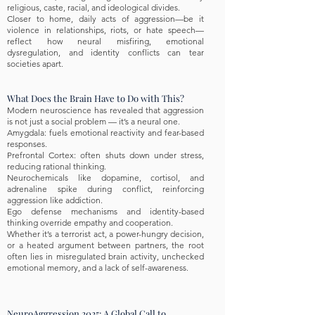
religious, caste, racial, and ideological divides.
Closer to home, daily acts of aggression—be it
violence in relationships, riots, or hate speech—
reflect how neural misfiring, emotional
dysregulation, and identity conflicts can tear
societies apart.
What Does the Brain Have to Do with This?
Modern neuroscience has revealed that aggression
is not just a social problem — it’s a neural one.
Amygdala: fuels emotional reactivity and fear-based
responses.
Prefrontal Cortex: often shuts down under stress,
reducing rational thinking.
Neurochemicals like dopamine, cortisol, and
adrenaline spike during conflict, reinforcing
aggression like addiction.
Ego defense mechanisms and identity-based
thinking override empathy and cooperation.
Whether it’s a terrorist act, a power-hungry decision,
or a heated argument between partners, the root
often lies in misregulated brain activity, unchecked
emotional memory, and a lack of self-awareness.
NeuroAggression 2025: A Global Call to