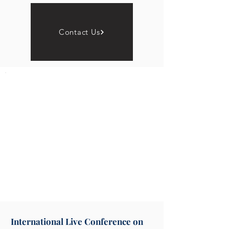
Contact Us
International Live Conference on