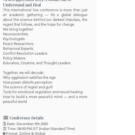
Understand and Heal
This international live conference is more than just
an academic gathering — it’s a global dialogue
about the science behind our darkest impulses, the
regret that follows, and the hope for change.
We bring together:
Neuroscientists
Psychologists
Peace Researchers
Behavioral Experts
Conflict Resolution Leaders
Policy Makers
Educators, Creators, and Thought Leaders
Together, we will decode:
Why aggression satisfies the ego
How power distorts perception
The science of regret and guilt
Tools for emotional regulation and neural healing
How to build a more peaceful mind — and a more
peaceful world
📅
Conference Details
🗓️ Date: December 9th 2025
⏰ Time: 08:00 PM IST (Indian Standard Time)
🌐 Format: Online & Global