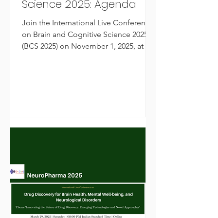
Science 2025: Agenda
Join the International Live Conference
on Brain and Cognitive Science 2025
(BCS 2025) on November 1, 2025, at 8
PM IST. Explore groundbreaking
research in brain function, cognition,
neurophenomenology, and mental
health with leading global experts.
Organized by OLCIAS, this online
conference brings together scientists,
researchers, and healthcare
professionals to advance
understanding of the human mind and
brain.