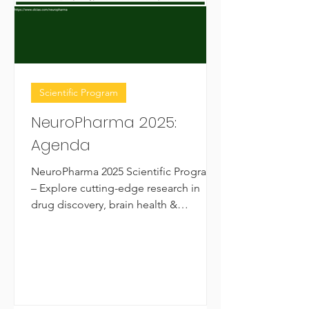
Scientific Program
NeuroPharma 2025:
Agenda
NeuroPharma 2025 Scientific Program
– Explore cutting-edge research in
drug discovery, brain health &
neuropharmacology. Free registration!