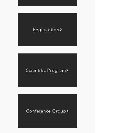
Registration
Scientific Program
Conference Group