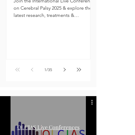
Join the International Live Conference
on Cerebral Palsy 2025 & explore the
latest research, treatments &
innovations.
1
/
35
OLCIAS Live Conferences