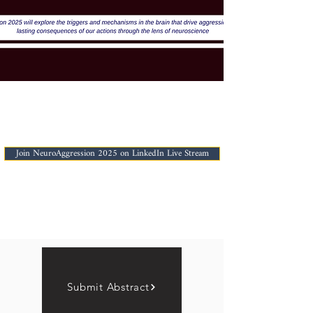
Join NeuroAggression 2025 on LinkedIn Live Stream
Submit Abstract