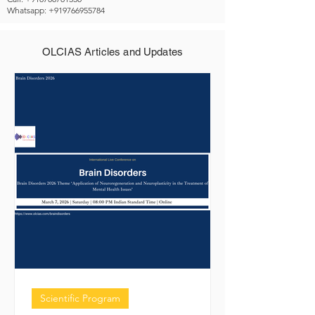
Whatsapp: +919766955784
OLCIAS Articles and Updates
Scientific Program