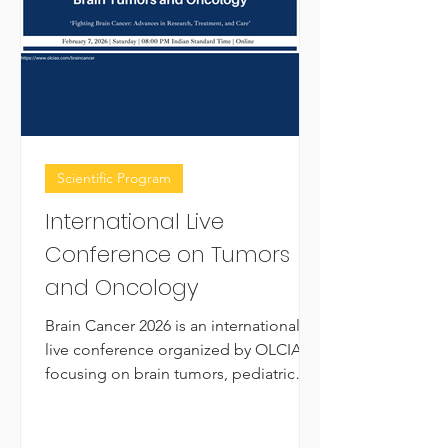
Scientific Program
International Live
Conference on Tumors
and Oncology
Brain Cancer 2026 is an international
live conference organized by OLCIAS,
focusing on brain tumors, pediatric
neuro-oncology, neurosurgical case
studies, and emerging immunotherapy
strategies. The conference brings