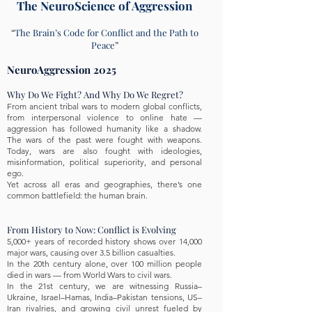
The NeuroScience of Aggression
“
The Brain’s Code for Conflict and the Path to
Peace
”
NeuroAggression 2025
Why Do We Fight? And Why Do We Regret?
From ancient tribal wars to modern global conflicts,
from interpersonal violence to online hate —
aggression has followed humanity like a shadow.
The wars of the past were fought with weapons.
Today, wars are also fought with ideologies,
misinformation, political superiority, and personal
ego.
Yet across all eras and geographies, there’s one
common battlefield: the human brain.
From History to Now: Conflict is Evolving
5,000+ years of recorded history shows over 14,000
major wars, causing over 3.5 billion casualties.
In the 20th century alone, over 100 million people
died in wars — from World Wars to civil wars.
In the 21st century, we are witnessing Russia–
Ukraine, Israel–Hamas, India–Pakistan tensions, US–
Iran rivalries, and growing civil unrest fueled by