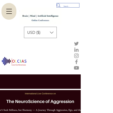
USD ($)