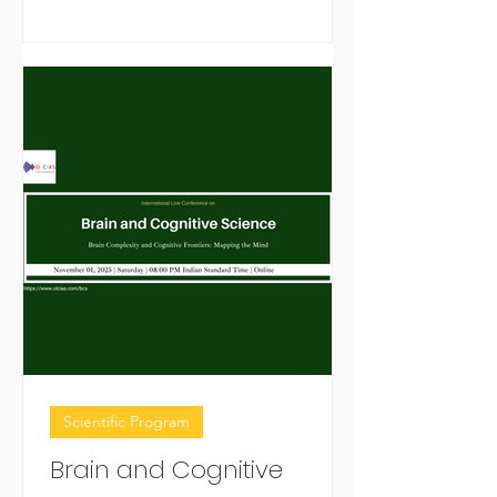
together global experts, clinicians,
researchers, and students for
knowledge exchange, collaboration,
and advanced learning in brain cancer
research and treatment.
Scientific Program
Brain and Cognitive