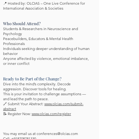
📍 Hosted by: OLCIAS – One Live Conference for
International Association & Societies
Who Should Attend?
Students & Researchers in Neuroscience and
Psychology
Peacebuilders, Educators & Mental Health
Professionals
Individuals seeking deeper understanding of human
behavior
Anyone affected by violence, emotional imbalance,
or inner conflict
Ready to Be Part of the Change?
Dive into the mind’s complexity. Decode
aggression. Discover tools for healing.
This is your invitation to challenge assumptions —
and lead the path to peace.
🔗 Submit Your Abstract:
www.olcias.com/submit-
abstract
📝 Register Now:
www.olcias.com/register
You may email us at
conferences@olcias.com
Call: +918708781330