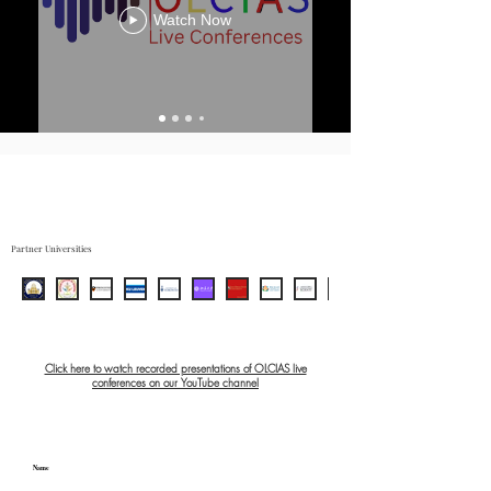
Watch Now
Partner Universities
Click here to watch recorded presentations of OLCIAS live
conferences on our YouTube channel