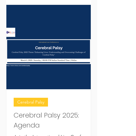
Cerebral Palsy
Cerebral Palsy 2025:
Agenda